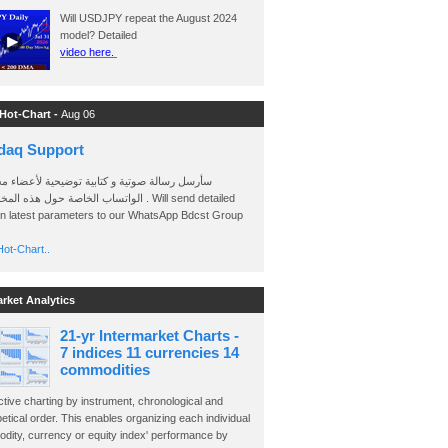
Will USDJPY repeat the August 2024
model? Detailed
video here.
 Hot-Chart -
Aug 06
daq Support
 رسالة صوتية و كتابية توضيحية لأعضاء مجموعة
الخاصة حول هذه المخططات . Will send detailed
on latest parameters to our WhatsApp Bdcst Group
ot-Chart..
arket Analytics
21-yr Intermarket Charts -
7 indices 11 currencies 14
commodities
ctive charting by instrument, chronological and
etical order. This enables organizing each individual
dity, currency or equity index' performance by