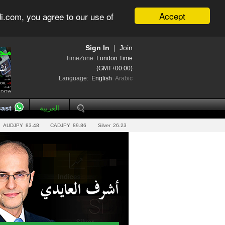
Accept
i.com, you agree to our use of
Sign In
|
Join
TimeZone:
London Time
(GMT+00:00)
Language:
English
Arabic
ast
العربية
AUDJPY
83.48
CADJPY
89.86
Silver
26.23