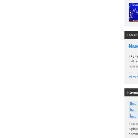
Latest
Nas
سأرسل
الواتساب 
note 
..
View H
Interm
Intera
alphab
commo