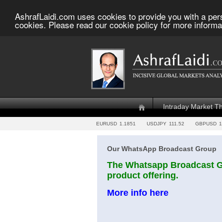
AshrafLaidi.com uses cookies to provide you with a per
cookies. Please read our cookie policy for more informa
Intraday Market T
EURUSD
1.1851
USDJPY
111.52
GBPUSD
1
Our WhatsApp Broadcast Group
The Whatsapp Broadcast Gr
product offering.
More info here