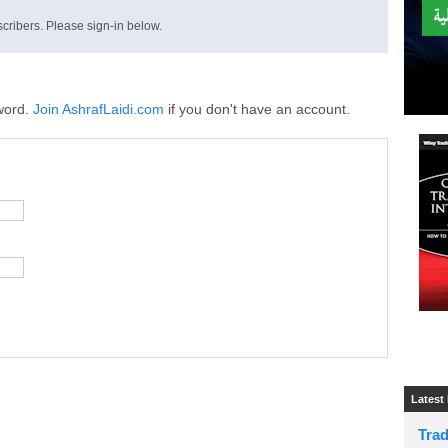
cribers. Please sign-in below.
word.
Join AshrafLaidi.com
if you don't have an account.
Latest
Tra