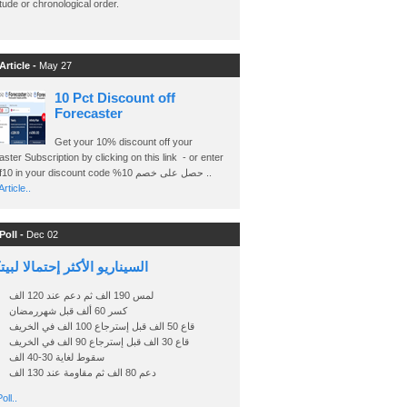
ude or chronological order.
Article -
May 27
10 Pct Discount off
Forecaster
Get your 10% discount off your
ster Subscription by clicking on this link - or enter
Ashraf10 in your discount code %حصل على خصم 10 ..
rticle..
Poll -
Dec 02
اريو الأكثر إحتمالا لبيتكوين
لمس 190 الف ثم دعم عند 120 الف
كسر 60 ألف قبل شهررمضان
قاع 50 الف قبل إسترجاع 100 الف في الخريف
قاع 30 الف قبل إسترجاع 90 الف في الخريف
سقوط لغاية 30-40 الف
دعم 80 الف ثم مقاومة عند 130 الف
oll..