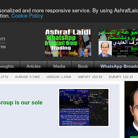
sonalized and more responsive service. By using AshrafLaid
tion.
Cookie Policy
houghts
Articles
Media
Book
WhatsApp Broadc
.3772
AUDUSD
0.7485
USDCAD
1.2406
GBPJPY
153.59
EURJPY
132.15
oup is our sole