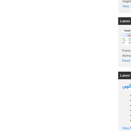
magnit
View..
Latest 
Foreca
Read A
Latest 
السين
View P