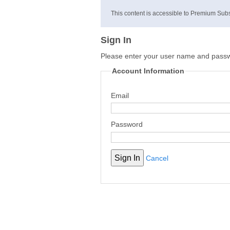
This content is accessible to Premium Subs
Sign In
Please enter your user name and pass
Account Information
Email
Password
Cancel