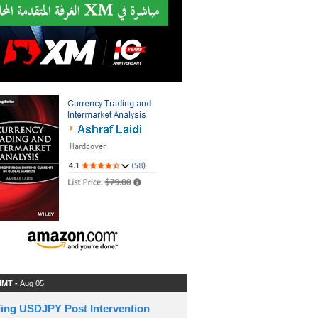
 IMT -
Aug 05
ding USDJPY Post Intervention