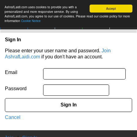
AshrafLaidi.com uses cookies to provide you with a
Accept
personalized and more responsive service. By using
AshrafLaidi.com, you agree to our use of cookies. Please read our cookie policy for more
information
Cookie Notice
IMT
Articles
Premium
العربية
More
Sign In
Please enter your user name and password.
Join
AshrafLaidi.com
if you don't have an account.
Email
Password
Sign In
Cancel