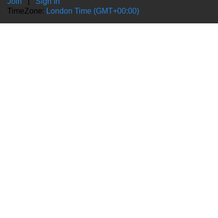
Join
|
Sign In
TimeZone:
London Time (GMT+00:00)