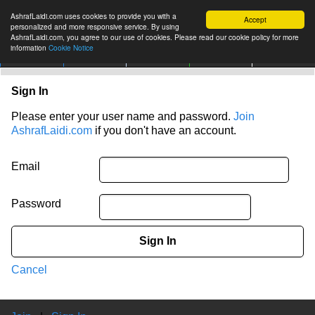
AshrafLaidi.com uses cookies to provide you with a
Accept
personalized and more responsive service. By using
AshrafLaidi.com, you agree to our use of cookies. Please read our cookie policy for more
information
Cookie Notice
IMT
Articles
Premium
العربية
More
Sign In
Please enter your user name and password.
Join
AshrafLaidi.com
if you don't have an account.
Email
Password
Sign In
Cancel