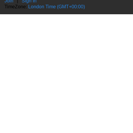
Join
|
Sign In
TimeZone:
London Time (GMT+00:00)