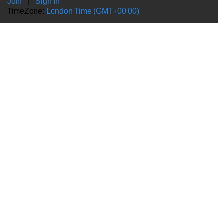
Join
|
Sign In
TimeZone:
London Time (GMT+00:00)