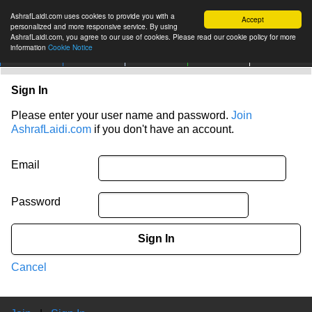
AshrafLaidi.com uses cookies to provide you with a
Accept
personalized and more responsive service. By using
AshrafLaidi.com, you agree to our use of cookies. Please read our cookie policy for more
information
Cookie Notice
IMT
Articles
Premium
العربية
More
Sign In
Please enter your user name and password.
Join
AshrafLaidi.com
if you don't have an account.
Email
Password
Sign In
Cancel