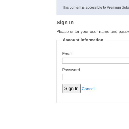
This content is accessible to Premium Subs
Sign In
Please enter your user name and pass
Account Information
Email
Password
Cancel