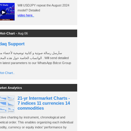
Will USDJPY repeat the August 2024
model? Detailed
video here.
 Hot-Chart -
Aug 06
daq Support
 رسالة صوتية و كتابية توضيحية لأعضاء مجموعة
الخاصة حول هذه المخططات . Will send detailed
on latest parameters to our WhatsApp Bdcst Group
ot-Chart..
arket Analytics
21-yr Intermarket Charts -
7 indices 11 currencies 14
commodities
ctive charting by instrument, chronological and
etical order. This enables organizing each individual
dity, currency or equity index' performance by