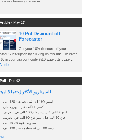
ude or chronological order.
Article -
May 27
10 Pct Discount off
Forecaster
Get your 10% discount off your
ster Subscription by clicking on this link - or enter
Ashraf10 in your discount code %حصل على خصم 10 ..
rticle..
Poll -
Dec 02
اريو الأكثر إحتمالا لبيتكوين
لمس 190 الف ثم دعم عند 120 الف
كسر 60 ألف قبل شهررمضان
قاع 50 الف قبل إسترجاع 100 الف في الخريف
قاع 30 الف قبل إسترجاع 90 الف في الخريف
سقوط لغاية 30-40 الف
دعم 80 الف ثم مقاومة عند 130 الف
oll..