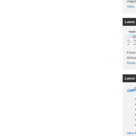
magnit
View..
Latest 
Foreca
Read A
Latest 
السين
View P