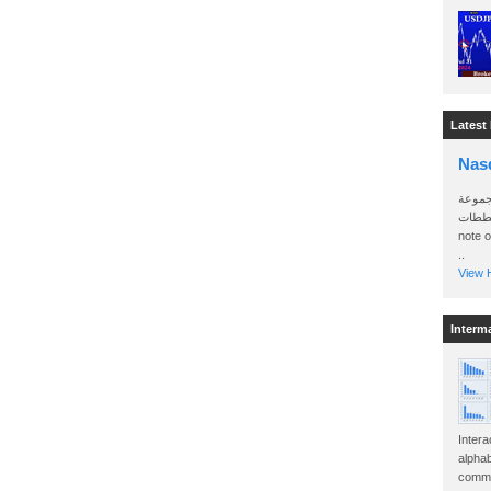
Latest
Nas
سأرسل
الواتساب 
note 
..
View H
Interm
Intera
alphab
commo