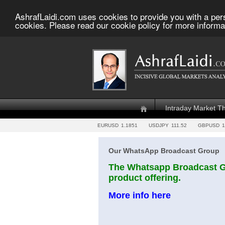
AshrafLaidi.com uses cookies to provide you with a per
cookies. Please read our cookie policy for more informa
Intraday Market T
EURUSD
1.1851
USDJPY
111.52
GBPUSD
1
Our WhatsApp Broadcast Group
The Whatsapp Broadcast Gr
product offering.
More info here