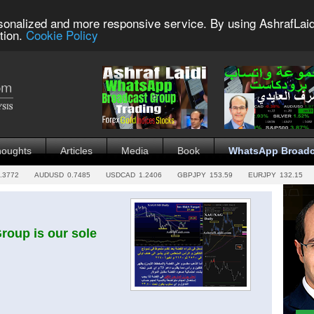
sonalized and more responsive service. By using AshrafLaid
tion.
Cookie Policy
houghts
Articles
Media
Book
WhatsApp Broadc
.3772
AUDUSD
0.7485
USDCAD
1.2406
GBPJPY
153.59
EURJPY
132.15
oup is our sole