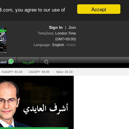
Accept
i.com, you agree to our use of
Sign In
|
Join
TimeZone:
London Time
(GMT+00:00)
Language:
English
Arabic
ast
العربية
AUDJPY
83.48
CADJPY
89.86
Silver
26.23