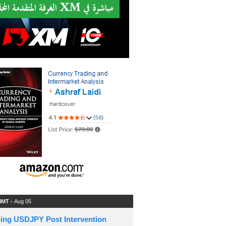
 IMT -
Aug 05
ding USDJPY Post Intervention