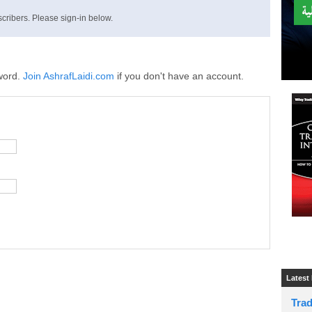
cribers. Please sign-in below.
word.
Join AshrafLaidi.com
if you don't have an account.
Latest
Tra