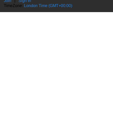
Join
|
Sign In
TimeZone:
London Time (GMT+00:00)