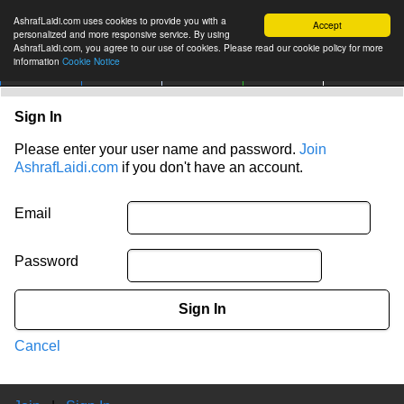
AshrafLaidi.com uses cookies to provide you with a
Accept
personalized and more responsive service. By using
AshrafLaidi.com, you agree to our use of cookies. Please read our cookie policy for more
information
Cookie Notice
IMT
Articles
Premium
العربية
More
Sign In
Please enter your user name and password.
Join
AshrafLaidi.com
if you don't have an account.
Email
Password
Sign In
Cancel