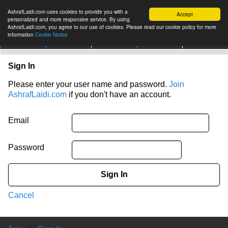
AshrafLaidi.com uses cookies to provide you with a
Accept
personalized and more responsive service. By using
AshrafLaidi.com, you agree to our use of cookies. Please read our cookie policy for more
information
Cookie Notice
IMT
Articles
Premium
العربية
More
Sign In
Please enter your user name and password.
Join
AshrafLaidi.com
if you don't have an account.
Email
Password
Sign In
Cancel