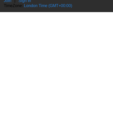
Join
|
Sign In
TimeZone:
London Time (GMT+00:00)