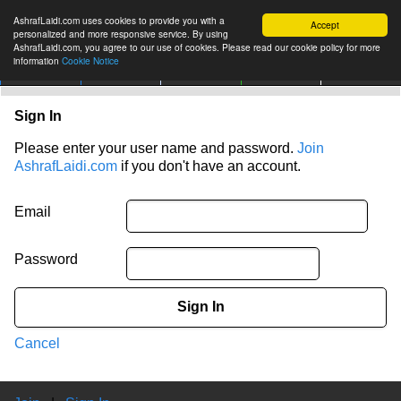
AshrafLaidi.com uses cookies to provide you with a
Accept
personalized and more responsive service. By using
AshrafLaidi.com, you agree to our use of cookies. Please read our cookie policy for more
information
Cookie Notice
IMT
Articles
Premium
العربية
More
Sign In
Please enter your user name and password.
Join
AshrafLaidi.com
if you don't have an account.
Email
Password
Sign In
Cancel