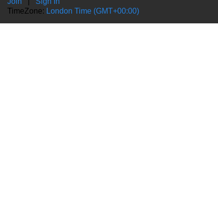
Join
|
Sign In
TimeZone:
London Time (GMT+00:00)