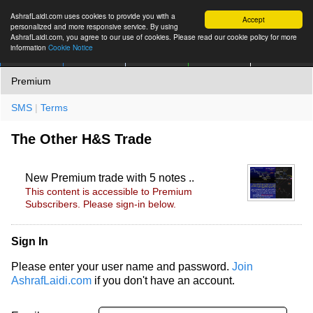
AshrafLaidi.com uses cookies to provide you with a
Accept
personalized and more responsive service. By using
AshrafLaidi.com, you agree to our use of cookies. Please read our cookie policy for more
information
Cookie Notice
IMT
Articles
Premium
العربية
More
Premium
SMS
|
Terms
The Other H&S Trade
New Premium trade with 5 notes ..
This content is accessible to Premium
Subscribers. Please sign-in below.
Sign In
Please enter your user name and password.
Join
AshrafLaidi.com
if you don't have an account.