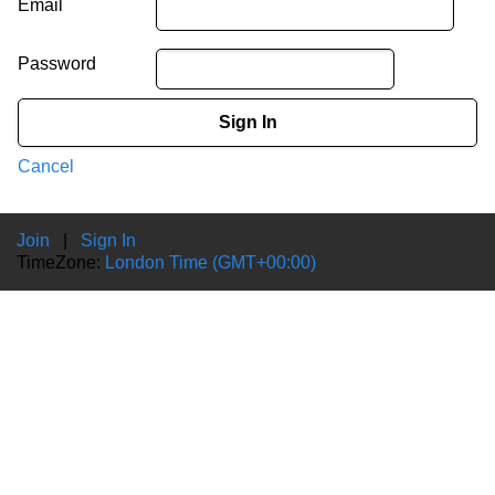
Email
Password
Sign In
Cancel
Join
|
Sign In
TimeZone:
London Time (GMT+00:00)