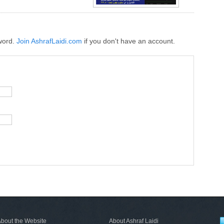
word.
Join AshrafLaidi.com
if you don't have an account.
bout the Website
About Ashraf Laidi