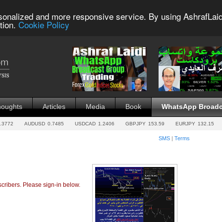
sonalized and more responsive service. By using AshrafLaid
tion.
Cookie Policy
houghts
Articles
Media
Book
WhatsApp Broadc
.3772
AUDUSD
0.7485
USDCAD
1.2406
GBPJPY
153.59
EURJPY
132.15
SMS
|
Terms
cribers. Please sign-in below.