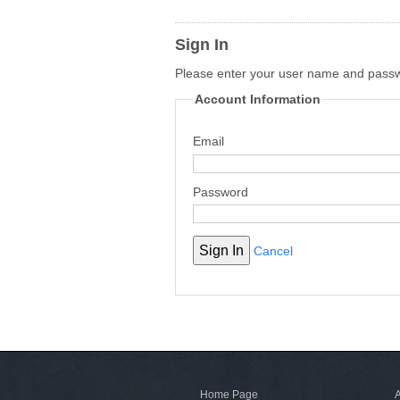
Sign In
Please enter your user name and pass
Account Information
Email
Password
Cancel
Home Page
A