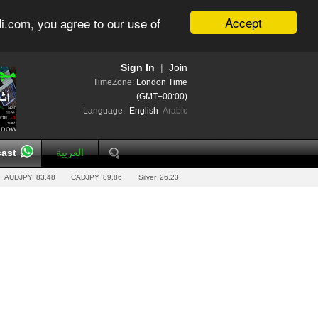
Accept
i.com, you agree to our use of
Sign In
|
Join
TimeZone:
London Time
(GMT+00:00)
Language:
English
Arabic
ast
العربية
AUDJPY
83.48
CADJPY
89.86
Silver
26.23