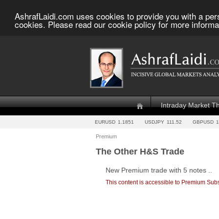
AshrafLaidi.com uses cookies to provide you with a per
cookies. Please read our cookie policy for more informa
Intraday Market T
EURUSD
1.1851
USDJPY
111.52
GBPUSD
1
Premium
The Other H&S Trade
New Premium trade with 5 notes ..
This content is accessible to Premium Subs