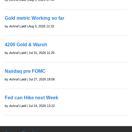
Gold metric Working so far
by
Ashraf Laidi
| Aug 3, 2026 12:32
4200 Gold & Warsh
by
Ashraf Laidi
| Jul 31, 2026 11:26
Nasdaq pre FOMC
by
Ashraf Laidi
| Jul 27, 2026 18:06
Fed can Hike next Week
by
Ashraf Laidi
| Jul 24, 2026 13:22