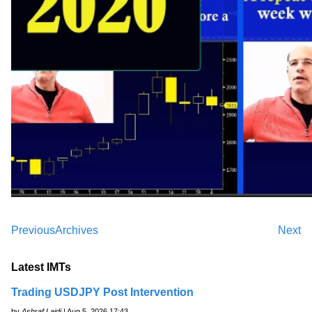
Previous
Archives
Next
Latest IMTs
Trading USDJPY Post Intervention
by
Ashraf Laidi
| Aug 5, 2026 17:43