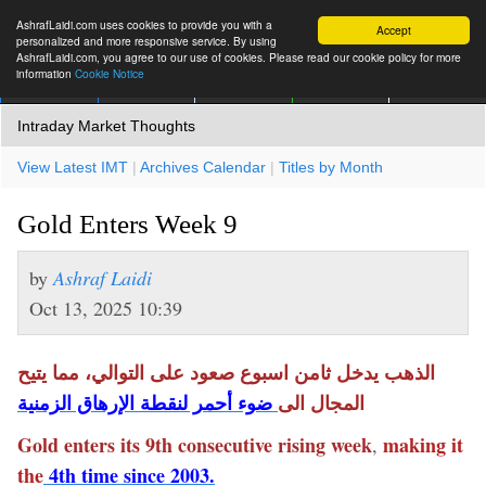
AshrafLaidi.com uses cookies to provide you with a
Accept
personalized and more responsive service. By using
AshrafLaidi.com, you agree to our use of cookies. Please read our cookie policy for more
information
Cookie Notice
IMT
Articles
Premium
العربية
More
Intraday Market Thoughts
View Latest IMT
|
Archives Calendar
|
Titles by Month
Gold Enters Week 9
by
Ashraf Laidi
Oct 13, 2025 10:39
الذهب يدخل ثامن اسبوع صعود على التوالي، مما يتيح
ضوء أحمر لنقطة الإرهاق الزمنية
المجال الى
Gold enters its 9th consecutive rising week
making it
,
the
4th time since 2003.