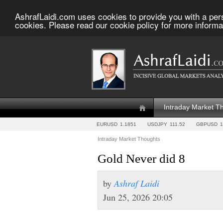
AshrafLaidi.com uses cookies to provide you with a per
cookies. Please read our cookie policy for more informa
Intraday Market T
EURUSD
1.1851
USDJPY
111.52
GBPUSD
1
Intraday Market Thoughts
Gold Never did 8
by
Ashraf Laidi
Jun 25, 2026 20:05