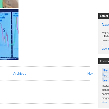
Latest
Nas
سأرسل
الواتساب 
note 
..
View H
Interm
Archives
Next
Intera
alphab
commo
magnit
View..