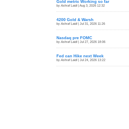
Gold metric Working so far
by
Ashraf Laidi
| Aug 3, 2026 12:32
4200 Gold & Warsh
by
Ashraf Laidi
| Jul 31, 2026 11:26
Nasdaq pre FOMC
by
Ashraf Laidi
| Jul 27, 2026 18:06
Fed can Hike next Week
by
Ashraf Laidi
| Jul 24, 2026 13:22