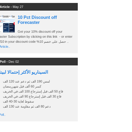
Article -
May 27
10 Pct Discount off
Forecaster
Get your 10% discount off your
ster Subscription by clicking on this link - or enter
Ashraf10 in your discount code %حصل على خصم 10 ..
rticle..
Poll -
Dec 02
اريو الأكثر إحتمالا لبيتكوين
لمس 190 الف ثم دعم عند 120 الف
كسر 60 ألف قبل شهررمضان
قاع 50 الف قبل إسترجاع 100 الف في الخريف
قاع 30 الف قبل إسترجاع 90 الف في الخريف
سقوط لغاية 30-40 الف
دعم 80 الف ثم مقاومة عند 130 الف
oll..