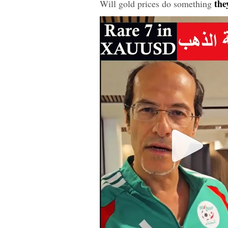
they
Will gold prices do something