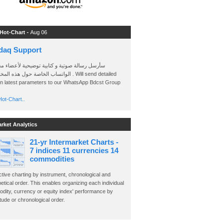
 Hot-Chart -
Aug 06
daq Support
 رسالة صوتية و كتابية توضيحية لأعضاء مجموعة
الخاصة حول هذه المخططات . Will send detailed
on latest parameters to our WhatsApp Bdcst Group
ot-Chart..
arket Analytics
21-yr Intermarket Charts -
7 indices 11 currencies 14
commodities
ctive charting by instrument, chronological and
etical order. This enables organizing each individual
dity, currency or equity index' performance by
ude or chronological order.