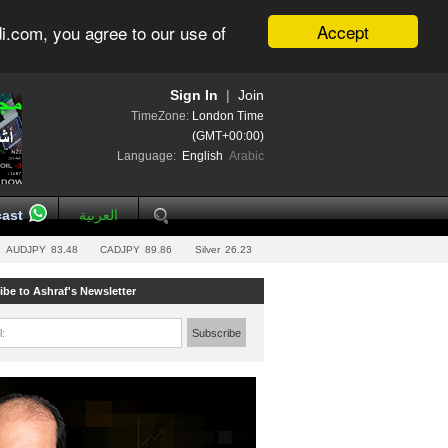
Accept
i.com, you agree to our use of
Sign In
|
Join
TimeZone:
London Time
(GMT+00:00)
Language:
English
Arabic
ast
العربية
AUDJPY
83.48
CADJPY
89.86
Silver
26.23
ibe to Ashraf's Newsletter
l:
Subscribe