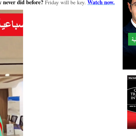
 never did before?
Watch now.
Friday will be key.