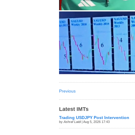
Previous
Latest IMTs
Trading USDJPY Post Intervention
by
Ashraf Laidi
| Aug 5, 2026 17:43