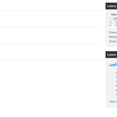
Latest 
Foreca
Read A
Latest 
السين
View P