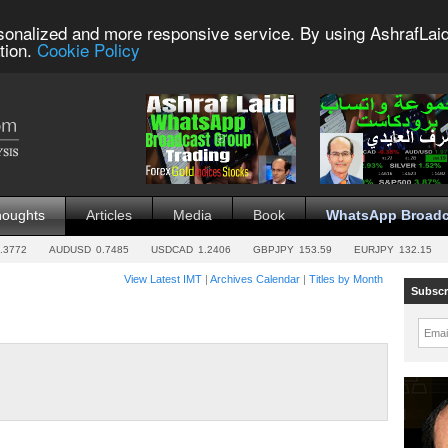
sonalized and more responsive service. By using AshrafLaid
tion.
Cookie Policy
houghts
Articles
Media
Book
WhatsApp Broadc
.3772
AUDUSD
0.7485
USDCAD
1.2406
GBPJPY
153.59
EURJPY
132.15
View Latest IMT
|
Archives Calendar
|
Titles by Month
Subscr
Emai