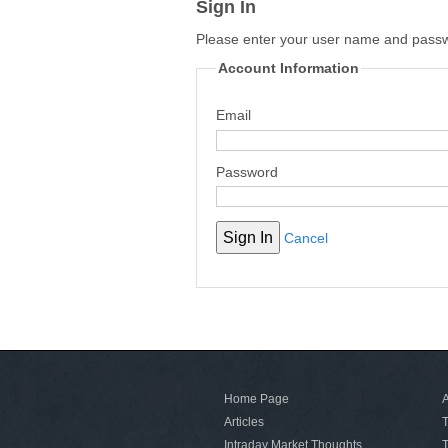
Sign In
Please enter your user name and pass
Account Information
Email
Password
Cancel
Home Page
A
Articles
T
Intraday Market Thoughts
T