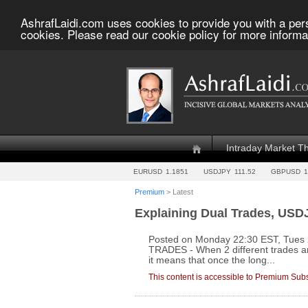
AshrafLaidi.com uses cookies to provide you with a per
cookies. Please read our cookie policy for more informa
Intraday Market T
EURUSD
1.1851
USDJPY
111.52
GBPUSD
1
Premium
> Latest
Explaining Dual Trades, USD
Posted on Monday 22:30 EST, Tue
TRADES - When 2 different trades ar
it means that once the long...
This content is accessible to Premium Subs