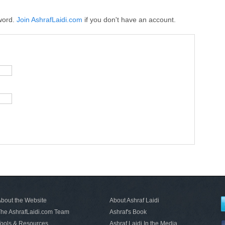
word.
Join AshrafLaidi.com
if you don't have an account.
bout the Website
About Ashraf Laidi
he AshrafLaidi.com Team
Ashraf's Book
ools & Resources
Ashraf Laidi In the Media