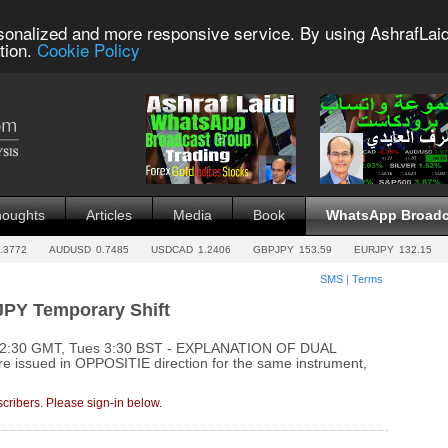
sonalized and more responsive service. By using AshrafLaid
tion.
Cookie Policy
houghts
Articles
Media
Book
WhatsApp Broadc
.3772
AUDUSD
0.7485
USDCAD
1.2406
GBPJPY
153.59
EURJPY
132.15
SMS
|
Terms
JPY Temporary Shift
s 2:30 GMT, Tues 3:30 BST - EXPLANATION OF DUAL
e issued in OPPOSITIE direction for the same instrument,
cribers. Please sign-in below.