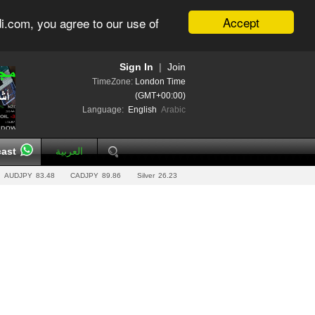
Accept
i.com, you agree to our use of
Sign In
|
Join
TimeZone:
London Time
(GMT+00:00)
Language:
English
Arabic
ast
العربية
AUDJPY
83.48
CADJPY
89.86
Silver
26.23