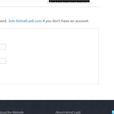
word.
Join AshrafLaidi.com
if you don't have an account.
bout the Website
About Ashraf Laidi