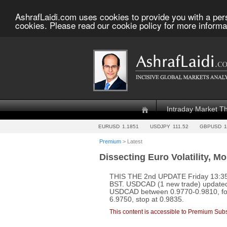
AshrafLaidi.com uses cookies to provide you with a per
cookies. Please read our cookie policy for more informa
Intraday Market T
EURUSD
1.1851
USDJPY
111.52
GBPUSD
1
Premium
> Latest
Dissecting Euro Volatility, M
THIS THE 2nd UPDATE Friday 13:35
BST. USDCAD (1 new trade) update
USDCAD between 0.9770-0.9810, for
6.9750, stop at 0.9835.
This content is accessible to Premium Subs