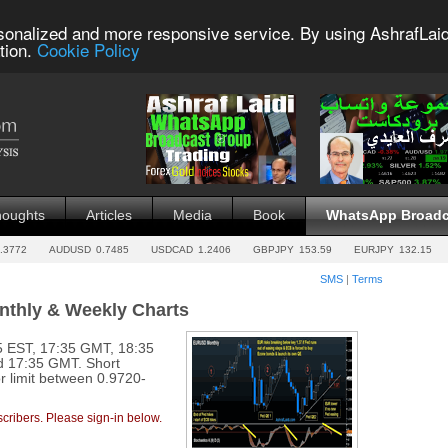
sonalized and more responsive service. By using AshrafLaid
tion.
Cookie Policy
houghts
Articles
Media
Book
WhatsApp Broadc
.3772
AUDUSD
0.7485
USDCAD
1.2406
GBPJPY
153.59
EURJPY
132.15
SMS
|
Terms
onthly & Weekly Charts
 EST, 17:35 GMT, 18:35
d 17:35 GMT. Short
 limit between 0.9720-
cribers. Please sign-in below.