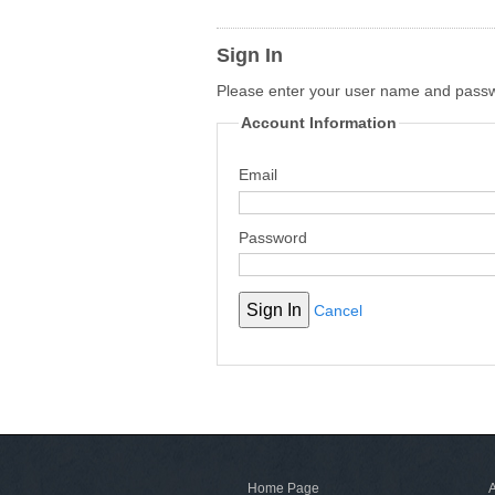
Sign In
Please enter your user name and pass
Account Information
Email
Password
Cancel
Home Page
A