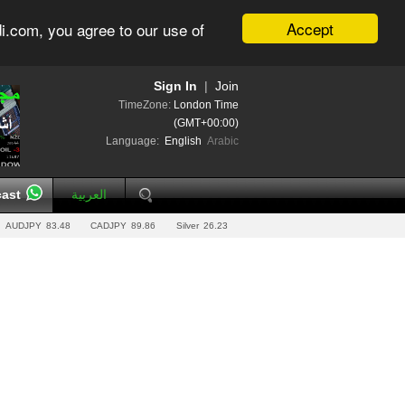
Accept
i.com, you agree to our use of
Sign In
|
Join
TimeZone:
London Time
(GMT+00:00)
Language:
English
Arabic
ast
العربية
AUDJPY
83.48
CADJPY
89.86
Silver
26.23