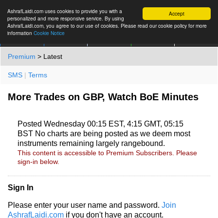
AshrafLaidi.com uses cookies to provide you with a
Accept
personalized and more responsive service. By using
AshrafLaidi.com, you agree to our use of cookies. Please read our cookie policy for more
information
Cookie Notice
IMT
Articles
Premium
العربية
More
Premium
> Latest
SMS
|
Terms
More Trades on GBP, Watch BoE Minutes
Posted Wednesday 00:15 EST, 4:15 GMT, 05:15
BST No charts are being posted as we deem most
instruments remaining largely rangebound.
This content is accessible to Premium Subscribers. Please
sign-in below.
Sign In
Please enter your user name and password.
Join
AshrafLaidi.com
if you don't have an account.