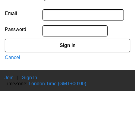
Email
Password
Sign In
Cancel
Join
|
Sign In
TimeZone:
London Time (GMT+00:00)