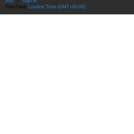
Join
|
Sign In
TimeZone:
London Time (GMT+00:00)