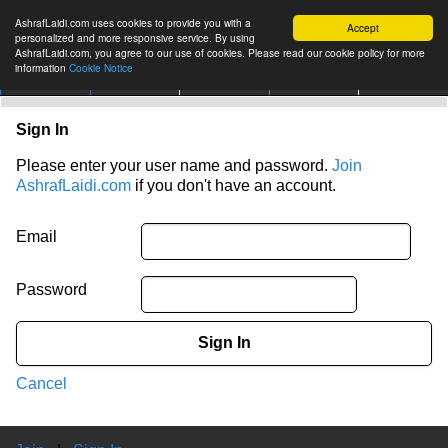
AshrafLaidi.com uses cookies to provide you with a
Accept
personalized and more responsive service. By using
AshrafLaidi.com, you agree to our use of cookies. Please read our cookie policy for more
information
Cookie Notice
IMT
Articles
Premium
العربية
More
Sign In
Please enter your user name and password.
Join
AshrafLaidi.com
if you don't have an account.
Email
Password
Sign In
Cancel