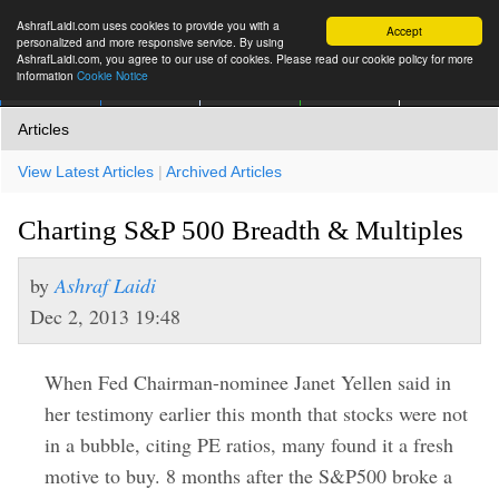
AshrafLaidi.com uses cookies to provide you with a
Accept
personalized and more responsive service. By using
AshrafLaidi.com, you agree to our use of cookies. Please read our cookie policy for more
information
Cookie Notice
IMT
Articles
Premium
العربية
More
Articles
View Latest Articles
|
Archived Articles
Charting S&P 500 Breadth & Multiples
by
Ashraf Laidi
Dec 2, 2013 19:48
When Fed Chairman-nominee Janet Yellen said in
her testimony earlier this month that stocks were not
in a bubble, citing PE ratios, many found it a fresh
motive to buy. 8 months after the S&P500 broke a