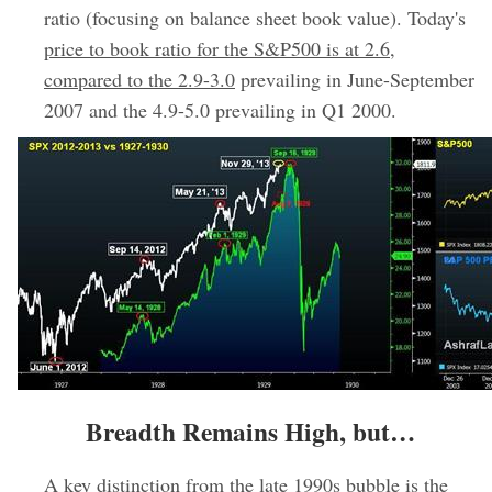
ratio (focusing on balance sheet book value). Today's
price to book ratio for the S&P500 is at 2.6,
compared to the 2.9-3.0
prevailing in June-September
2007 and the 4.9-5.0 prevailing in Q1 2000.
Breadth Remains High, but…
A key distinction from the late 1990s bubble is the