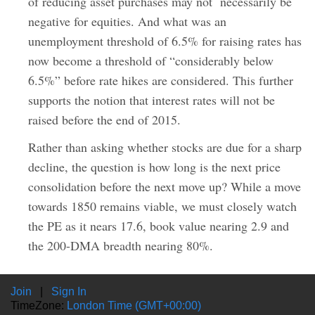
of reducing asset purchases may not necessarily be
negative for equities. And what was an
unemployment threshold of 6.5% for raising rates has
now become a threshold of “considerably below
6.5%” before rate hikes are considered. This further
supports the notion that interest rates will not be
raised before the end of 2015.
Rather than asking whether stocks are due for a sharp
decline, the question is how long is the next price
consolidation before the next move up? While a move
towards 1850 remains viable, we must closely watch
the PE as it nears 17.6, book value nearing 2.9 and
the 200-DMA breadth nearing 80%.
Join
|
Sign In
TimeZone:
London Time (GMT+00:00)