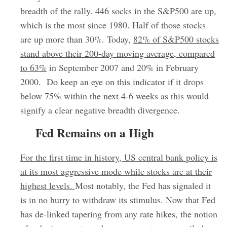
breadth of the rally. 446 socks in the S&P500 are up,
which is the most since 1980. Half of those stocks
are up more than 30%. Today,
82% of S&P500 stocks
stand above their 200-day moving average, compared
to 63%
in September 2007 and 20% in February
2000. Do keep an eye on this indicator if it drops
below 75% within the next 4-6 weeks as this would
signify a clear negative breadth divergence.
Fed Remains on a High
For the first time in history, US central bank policy is
at its most aggressive mode while stocks are at their
highest levels.
Most notably, the Fed has signaled it
is in no hurry to withdraw its stimulus. Now that Fed
has de-linked tapering from any rate hikes, the notion