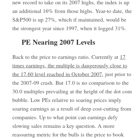
new record to take on its 2007 highs, the index is up
an additional 16% from those highs. Year-to date, the
S&P500 is up 27%, which if maintained, would be
the strongest year since 1997, when it logged 31%.
PE Nearing 2007 Levels
Back to the price to earnings ratio. Currently at
17
times earnings, the multiple is dangerously close to
the 17.60 level reached in October 2007
, just prior to
the 2007-09 crash. But 17.0 is no comparison to the
30.0 multiples prevailing at the height of the dot com
bubble. Low PEs relative to soaring prices imply
soaring earnings as a result of deep cost-cutting from
companies. Up to what point can earnings defy
slowing sales remains a key question. A more
reassuring metric for the bulls is the price to book