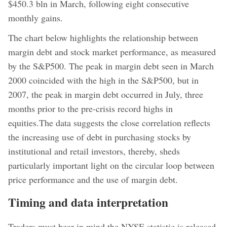
$450.3 bln in March, following eight consecutive
monthly gains.
The chart below highlights the relationship between
margin debt and stock market performance, as measured
by the S&P500. The peak in margin debt seen in March
2000 coincided with the high in the S&P500, but in
2007, the peak in margin debt occurred in July, three
months prior to the pre-crisis record highs in
equities.The data suggests the close correlation reflects
the increasing use of debt in purchasing stocks by
institutional and retail investors, thereby, sheds
particularly important light on the circular loop between
price performance and the use of margin debt.
Timing and data interpretation
Traders must bear in mind the NYSE statistic is released