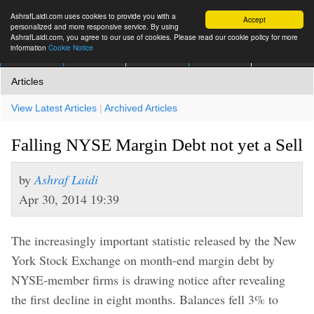
AshrafLaidi.com uses cookies to provide you with a
Accept
personalized and more responsive service. By using
AshrafLaidi.com, you agree to our use of cookies. Please read our cookie policy for more
information
Cookie Notice
IMT
Articles
Premium
العربية
More
Articles
View Latest Articles
|
Archived Articles
Falling NYSE Margin Debt not yet a Sell
by
Ashraf Laidi
Apr 30, 2014 19:39
The increasingly important statistic released by the New
York Stock Exchange on month-end margin debt by
NYSE-member firms is drawing notice after revealing
the first decline in eight months. Balances fell 3% to