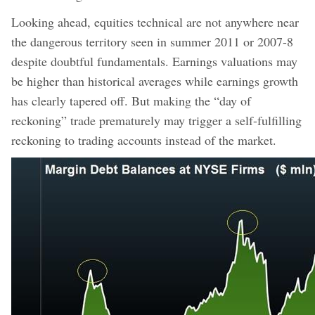
Looking ahead, equities technical are not anywhere near
the dangerous territory seen in summer 2011 or 2007-8
despite doubtful fundamentals. Earnings valuations may
be higher than historical averages while earnings growth
has clearly tapered off. But making the “day of
reckoning” trade prematurely may trigger a self-fulfilling
reckoning to trading accounts instead of the market.