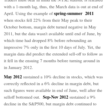
with a 1-month lag, thus, the March data is out at end of
spring-summer 2011
April. Using the example of
when stocks fell 22% from their May peak to their
October bottom, margin debt turned negative in May
2011, but the data wasn't available until end of June, by
which time had dropped 8% before rebounding an
impressive 7% only in the first 10 days of July. Yet, the
margin data did predict the extended sell-off to follow as
it fell in the ensuing 7 months before turning around in
in January 2012.
May 2012
sustained a 10% decline in stocks, which was
correctly reflected in a 6% decline in margin debt, but
such figures were available in end of June, well after the
Sep-Nov 2012
selloff bottomed out.
sustained a 9%
decline in the S&P500, but margin debt continued to