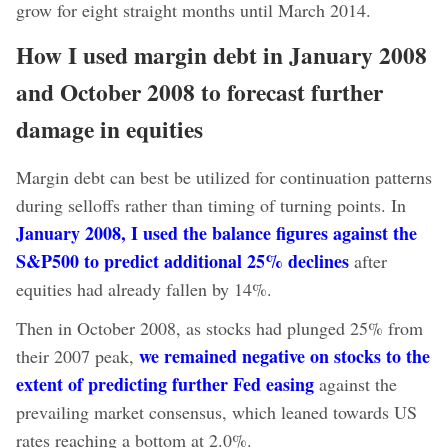
grow for eight straight months until March 2014.
How I used margin debt in January 2008
and October 2008 to forecast further
damage in equities
Margin debt can best be utilized for continuation patterns
during selloffs rather than timing of turning points. In
January 2008, I used the balance figures against the
S&P500 to predict additional 25% declines
after
equities had already fallen by 14%.
Then in October 2008, as stocks had plunged 25% from
we remained negative on stocks to the
their 2007 peak,
extent of predicting further Fed easing
against the
prevailing market consensus, which leaned towards US
rates reaching a bottom at 2.0%.