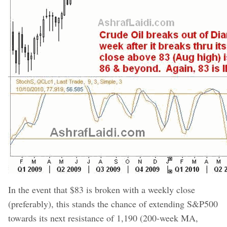
In the event that $83 is broken with a weekly close
(preferably), this stands the chance of extending S&P500
towards its next resistance of 1,190 (200-week MA,