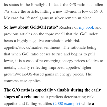
its status in the limelight. Indeed, the G/S ratio has fallen
7% since the article, hitting a new 13-month low of 59.0.
My case for "faster" gains in silver remain in place.
So how about Gold/Oil ratio?
Readers of
my book
and
previous articles on the topic recall that the G/O index
bears a highly negative correlation with risk
appetite/stocks/market sentiment. The rationale being
that when G/O ratio ceases to rise and begins to pull
lower, it is a case of re-emerging energy prices relative to
metals, usually reflecting improved appetite/higher
growth/weak-US-based gains in energy prices. The
converse case applies.
The G/O ratio is especially valuable during the early
stages of a rebound
as it predicts deteriorating risk
a
appetite and falling equities
(2008 example
)
while