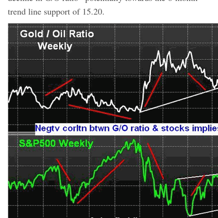
trend line support of 15.20.