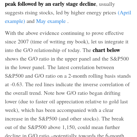
peak followed by an early stage decline
, usually
suggests rising stocks, led by higher energy prices
(April
example)
and
May example
.
With the above evidence continuing to prove effective
since 2007 (time of writing my book), let us integrate it
chart below
into the G/O relationship of today. The
shows the G/O ratio in the upper panel and the S&P500
in the lower panel. The latest correlation between
S&P500 and G/O ratio on a 2-month rolling basis stands
at -0.63. The red lines indicate the inverse correlation of
the overall trend. Note how G/O ratio began drifting
lower (due to faster oil appreciation relative to gold last
week), which has been accompanied with a clear
increase in the S&P500 (and other stocks). The break
out of the S&P500 above 1,150, could mean further
decline in G/O ratio –potentially towards the 6-month