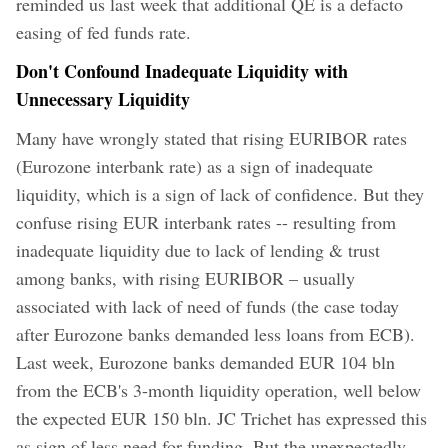
reminded us last week that additional QE is a defacto
easing of fed funds rate.
Don't Confound Inadequate Liquidity with
Unnecessary Liquidity
Many have wrongly stated that rising EURIBOR rates
(Eurozone interbank rate) as a sign of inadequate
liquidity, which is a sign of lack of confidence. But they
confuse rising EUR interbank rates -- resulting from
inadequate liquidity due to lack of lending & trust
among banks, with rising EURIBOR – usually
associated with lack of need of funds (the case today
after Eurozone banks demanded less loans from ECB).
Last week, Eurozone banks demanded EUR 104 bln
from the ECB's 3-month liquidity operation, well below
the expected EUR 150 bln. JC Trichet has expressed this
as sign of less need for funding. But the unexpectedly