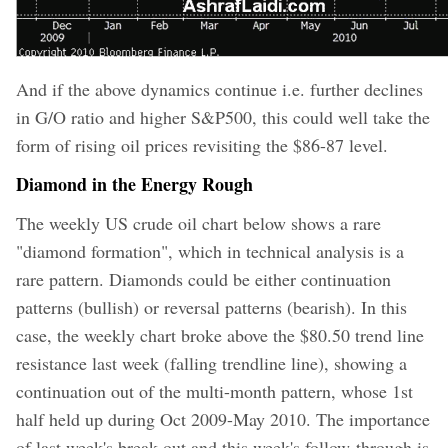
And if the above dynamics continue i.e. further declines
in G/O ratio and higher S&P500, this could well take the
form of rising oil prices revisiting the $86-87 level.
Diamond in the Energy Rough
The weekly US crude oil chart below shows a rare
"diamond formation", which in technical analysis is a
rare pattern. Diamonds could be either continuation
patterns (bullish) or reversal patterns (bearish). In this
case, the weekly chart broke above the $80.50 trend line
resistance last week (falling trendline line), showing a
continuation out of the multi-month pattern, whose 1st
half held up during Oct 2009-May 2010.
The importance
of last week's break out and this week's follow-through is