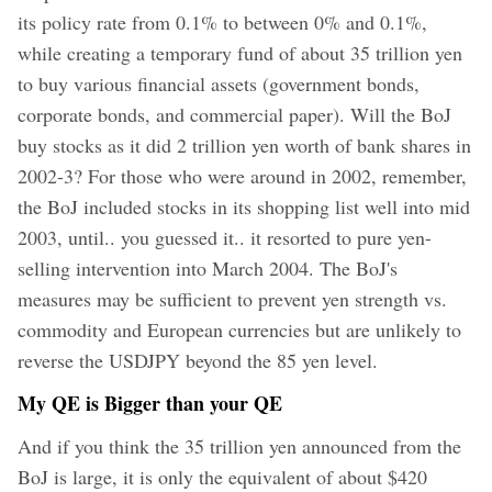
its policy rate from 0.1% to between 0% and 0.1%,
while creating a temporary fund of about 35 trillion yen
to buy various financial assets (government bonds,
corporate bonds, and commercial paper). Will the BoJ
buy stocks as it did 2 trillion yen worth of bank shares in
2002-3? For those who were around in 2002, remember,
the BoJ included stocks in its shopping list well into mid
2003, until.. you guessed it.. it resorted to pure yen-
selling intervention into March 2004. The BoJ's
measures may be sufficient to prevent yen strength vs.
commodity and European currencies but are unlikely to
reverse the USDJPY beyond the 85 yen level.
My QE is Bigger than your QE
And if you think the 35 trillion yen announced from the
BoJ is large, it is only the equivalent of about $420