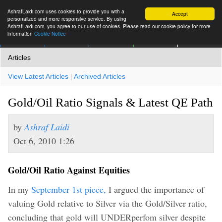
AshrafLaidi.com uses cookies to provide you with a
Accept
personalized and more responsive service. By using
AshrafLaidi.com, you agree to our use of cookies. Please read our cookie policy for more
information
Cookie Notice
IMT
Articles
Premium
العربية
More
Articles
View Latest Articles
|
Archived Articles
Gold/Oil Ratio Signals & Latest QE Path
by
Ashraf Laidi
Oct 6, 2010 1:26
Gold/Oil Ratio Against Equities
In my
September 1st piece,
I argued the importance of
valuing Gold relative to Silver via the Gold/Silver ratio,
concluding that gold will UNDERperfom silver despite