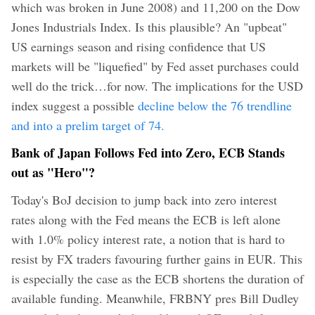
which was broken in June 2008) and 11,200 on the Dow
Jones Industrials Index.
Is this plausible? An "upbeat"
US earnings season and rising confidence that US
markets will be "liquefied" by Fed asset purchases could
well do the trick…for now. The implications for the USD
index suggest a possible
decline below the 76 trendline
and into a prelim target of 74.
Bank of Japan Follows Fed into Zero, ECB Stands
out as "Hero"?
Today's BoJ decision to jump back into zero interest
rates along with the Fed means the ECB is left alone
with 1.0% policy interest rate, a notion that is hard to
resist by FX traders favouring further gains in EUR. This
is especially the case as the ECB shortens the duration of
available funding. Meanwhile, FRBNY pres Bill Dudley