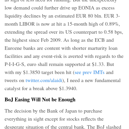
low demand could further drive up EONIA as excess
liquidity declines by an estimated EUR 80 bln. EUR 3-
month LIBOR is now at hit a 15-month high of 0.89%,
extending the spread over its US counterpart to 0.58 bps,
the highest since Feb 2009. As long as the ECB and
Eurozne banks are content with shorter marturity loan
facilities and any event-risk is averted with regards to the
P-I-I-G-S, euro shall remain supported at $1.33. But
with my $1.3850 target been hit (
see prev IMTs
and
tweets on
twitter.com/alaidi
), I need a new fundamental
catalyst for a break above $1.3940.
BoJ Easing Will Not be Enough
The decision by the Bank of Japan to purchase
everything in sight except for stocks reflects the
desperate situation of the central bank. The BoJ slashed