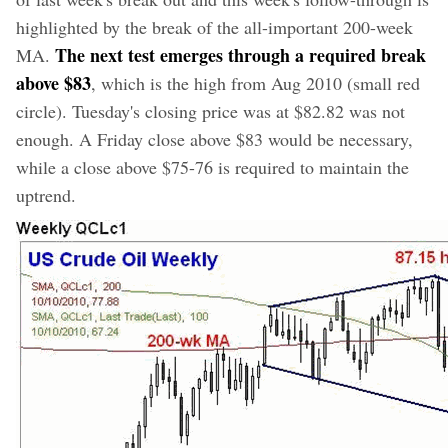
highlighted by the break of the all-important 200-week
The next test emerges through a required break
MA.
above $83
, which is the high from Aug 2010 (small red
circle). Tuesday's closing price was at $82.82 was not
enough. A Friday close above $83 would be necessary,
while a close above $75-76 is required to maintain the
uptrend.