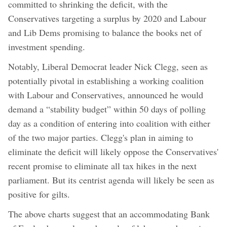
committed to shrinking the deficit, with the
Conservatives targeting a surplus by 2020 and Labour
and Lib Dems promising to balance the books net of
investment spending.
Notably, Liberal Democrat leader Nick Clegg, seen as
potentially pivotal in establishing a working coalition
with Labour and Conservatives, announced he would
demand a “stability budget” within 50 days of polling
day as a condition of entering into coalition with either
of the two major parties. Clegg's plan in aiming to
eliminate the deficit will likely oppose the Conservatives'
recent promise to eliminate all tax hikes in the next
parliament. But its centrist agenda will likely be seen as
positive for gilts.
The above charts suggest that an accommodating Bank