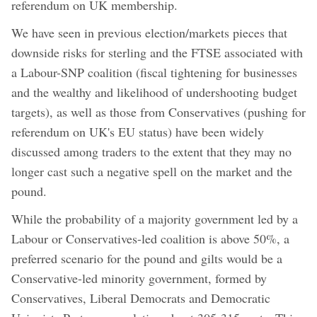
referendum on UK membership.
We have seen in previous election/markets pieces that
downside risks for sterling and the FTSE associated with
a Labour-SNP coalition (fiscal tightening for businesses
and the wealthy and likelihood of undershooting budget
targets), as well as those from Conservatives (pushing for
referendum on UK's EU status) have been widely
discussed among traders to the extent that they may no
longer cast such a negative spell on the market and the
pound.
While the probability of a majority government led by a
Labour or Conservatives-led coalition is above 50%, a
preferred scenario for the pound and gilts would be a
Conservative-led minority government, formed by
Conservatives, Liberal Democrats and Democratic