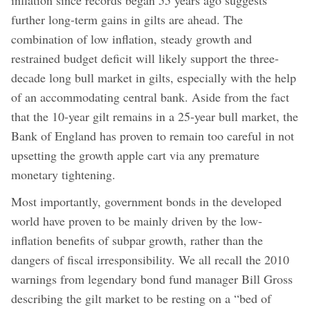
further long-term gains in gilts are ahead. The
combination of low inflation, steady growth and
restrained budget deficit will likely support the three-
decade long bull market in gilts, especially with the help
of an accommodating central bank. Aside from the fact
that the 10-year gilt remains in a 25-year bull market, the
Bank of England has proven to remain too careful in not
upsetting the growth apple cart via any premature
monetary tightening.
Most importantly, government bonds in the developed
world have proven to be mainly driven by the low-
inflation benefits of subpar growth, rather than the
dangers of fiscal irresponsibility. We all recall the 2010
warnings from legendary bond fund manager Bill Gross
describing the gilt market to be resting on a “bed of