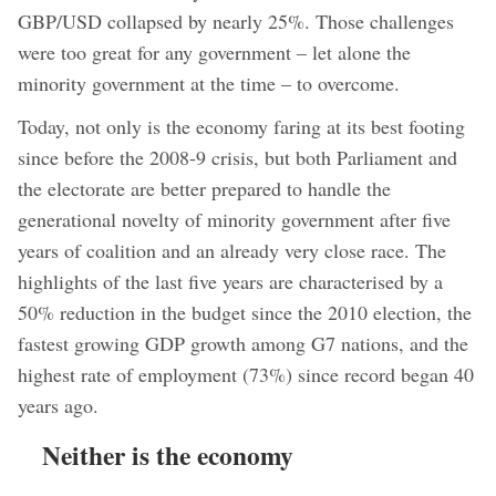
GBP/USD collapsed by nearly 25%. Those challenges
were too great for any government – let alone the
minority government at the time – to overcome.
Today, not only is the economy faring at its best footing
since before the 2008-9 crisis, but both Parliament and
the electorate are better prepared to handle the
generational novelty of minority government after five
years of coalition and an already very close race. The
highlights of the last five years are characterised by a
50% reduction in the budget since the 2010 election, the
fastest growing GDP growth among G7 nations, and the
highest rate of employment (73%) since record began 40
years ago.
Neither is the economy