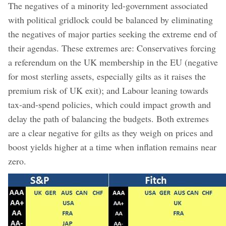
The negatives of a minority led-government associated
with political gridlock could be balanced by eliminating
the negatives of major parties seeking the extreme end of
their agendas. These extremes are: Conservatives forcing
a referendum on the UK membership in the EU (negative
for most sterling assets, especially gilts as it raises the
premium risk of UK exit); and Labour leaning towards
tax-and-spend policies, which could impact growth and
delay the path of balancing the budgets. Both extremes
are a clear negative for gilts as they weigh on prices and
boost yields higher at a time when inflation remains near
zero.