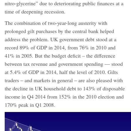
nitro-glycerine” due to deteriorating public finances at a
time of deepening recession.
The combination of two-year-long austerity with
prolonged gilt purchases by the central bank helped
address the problem. UK government debt stood at a
record 89% of GDP in 2014, from 76% in 2010 and
41% in 2005. But the budget deficit – the difference
between tax revenue and government spending — stood
at 5.4% of GDP in 2014, half the level of 2010. Gilts
traders – and markets in general – are also pleased with
the decline in UK household debt to 143% of disposable
income in Q4 2014 from 152% in the 2010 election and
170% peak in Q1 2008.