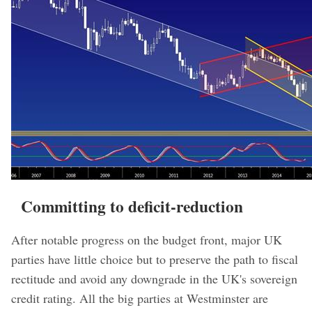
Committing to deficit-reduction
After notable progress on the budget front, major UK
parties have little choice but to preserve the path to fiscal
rectitude and avoid any downgrade in the UK's sovereign
credit rating. All the big parties at Westminster are