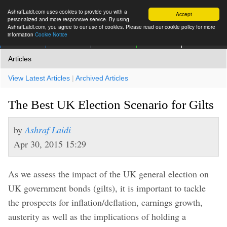
AshrafLaidi.com uses cookies to provide you with a
Accept
personalized and more responsive service. By using
AshrafLaidi.com, you agree to our use of cookies. Please read our cookie policy for more
information
Cookie Notice
IMT
Articles
Premium
العربية
More
Articles
View Latest Articles
|
Archived Articles
The Best UK Election Scenario for Gilts
by
Ashraf Laidi
Apr 30, 2015 15:29
As we assess the impact of the UK general election on
UK government bonds (gilts), it is important to tackle
the prospects for inflation/deflation, earnings growth,
austerity as well as the implications of holding a