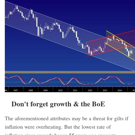
Don't forget growth & the BoE
The aforementioned attributes may be a threat for gilts if
inflation were overheating. But the lowest rate of
inflation since records began 55 years ago suggests