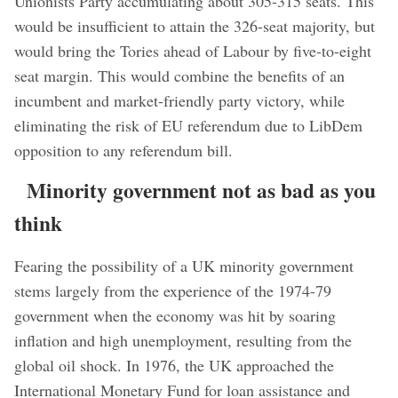
Unionists Party accumulating about 305-315 seats. This
would be insufficient to attain the 326-seat majority, but
would bring the Tories ahead of Labour by five-to-eight
seat margin. This would combine the benefits of an
incumbent and market-friendly party victory, while
eliminating the risk of EU referendum due to LibDem
opposition to any referendum bill.
Minority government not as bad as you
think
Fearing the possibility of a UK minority government
stems largely from the experience of the 1974-79
government when the economy was hit by soaring
inflation and high unemployment, resulting from the
global oil shock. In 1976, the UK approached the
International Monetary Fund for loan assistance and