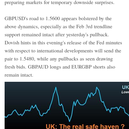
preparing markets for temporary downside surprises.
GBPUSD's road to 1.5600 appears bolstered by the
above dynamics, especially as the Feb 3rd trendline
support remained intact after yesterday's pullback.
Dovish hints in this evening's release of the Fed minutes
with respect to international developments will send the
pair to 1.5480, while any pullbacks as seen drawing
fresh bids. GBPAUD longs and EURGBP shorts also
remain intact.