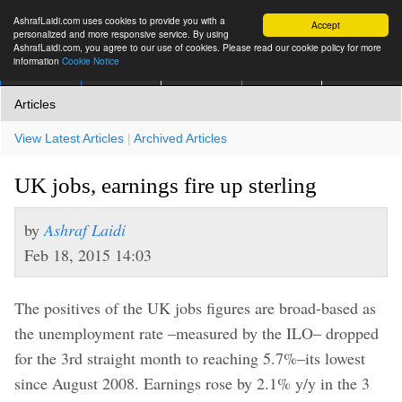
AshrafLaidi.com uses cookies to provide you with a
Accept
personalized and more responsive service. By using
AshrafLaidi.com, you agree to our use of cookies. Please read our cookie policy for more
information
Cookie Notice
IMT
Articles
Premium
العربية
More
Articles
View Latest Articles
|
Archived Articles
UK jobs, earnings fire up sterling
by
Ashraf Laidi
Feb 18, 2015 14:03
The positives of the UK jobs figures are broad-based as
the unemployment rate –measured by the ILO– dropped
for the 3rd straight month to reaching 5.7%–its lowest
since August 2008. Earnings rose by 2.1% y/y in the 3