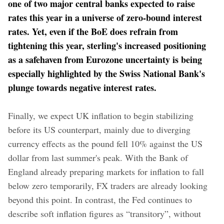
one of two major central banks expected to raise
rates this year in a universe of zero-bound interest
rates. Yet, even if the BoE does refrain from
tightening this year, sterling's increased positioning
as a safehaven from Eurozone uncertainty is being
especially highlighted by the Swiss National Bank's
plunge towards negative interest rates.
Finally, we expect UK inflation to begin stabilizing
before its US counterpart, mainly due to diverging
currency effects as the pound fell 10% against the US
dollar from last summer's peak. With the Bank of
England already preparing markets for inflation to fall
below zero temporarily, FX traders are already looking
beyond this point. In contrast, the Fed continues to
describe soft inflation figures as “transitory”, without