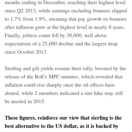
months ending in December, reaching their highest level
since Q2 2013, while earnings excluding bonuses slipped
to 1.7% from 1.9%, meaning that pay growth ex-bonuses
after inflation grew at the highest level in nearly 6 years.
Finally, jobless count fell by 38,600, well above
expectations of a 25,000 decline and the largest drop
since October 2013.
Sterling and gilt yields resume their rally, boosted by the
release of the BoE's MPC minutes, which revealed that
inflation could rise sharply once the oil effects have
abated, while 2 members indicated a rate hike may still
be needed in 2015.
These figures, reinforce our view that sterling is the
best alternative to the US dollar, as it is backed by