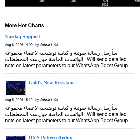
More Hot-Charts
Nasdaq Support
Aug 6, 2026 14:00 | by
Ashraf Laidi
سأرسل رسالة صوتية و كتابية توضيحية لأعضاء مجموعة
الواتساب الخاصة حول هذه المخططات . Will send detailed
note on latest parameters to our WhatsApp Bdcst Group ..
Gold's New Resistance
Aug 5, 2026 15:19 | by
Ashraf Laidi
سأرسل رسالة صوتية و كتابية توضيحية لأعضاء مجموعة
الواتساب الخاصة حول هذه المخططات . Will send detailed
note on latest parameters to our WhatsApp Bdcst Group ..
DXY Pattern Redux