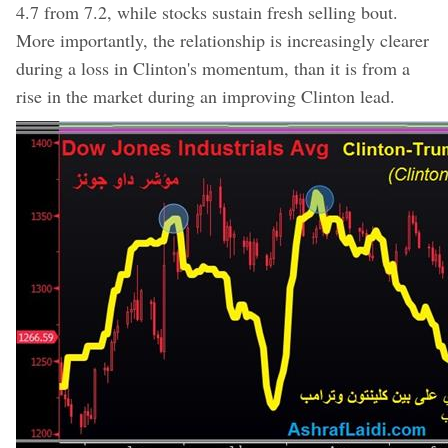
4.7 from 7.2, while stocks sustain fresh selling bout.
More importantly, the relationship is increasingly clearer
during a loss in Clinton's momentum, than it is from a
rise in the market during an improving Clinton lead.