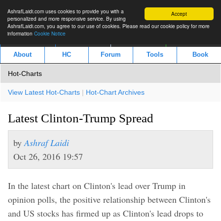
AshrafLaidi.com uses cookies to provide you with a
Accept
personalized and more responsive service. By using
AshrafLaidi.com, you agree to our use of cookies. Please read our cookie policy for more
information
Cookie Notice
IMT
Articles
Premium
العربية
About
HC
Forum
Tools
Book
Hot-Charts
View Latest Hot-Charts
|
Hot-Chart Archives
Latest Clinton-Trump Spread
by
Ashraf Laidi
Oct 26, 2016 19:57
In the latest chart on Clinton's lead over Trump in
opinion polls, the positive relationship between Clinton's
and US stocks has firmed up as Clinton's lead drops to