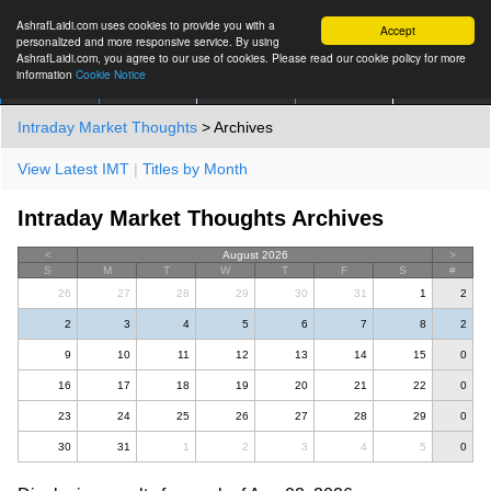
AshrafLaidi.com uses cookies to provide you with a
Accept
personalized and more responsive service. By using
AshrafLaidi.com, you agree to our use of cookies. Please read our cookie policy for more
information
Cookie Notice
IMT
Articles
Premium
العربية
More
Intraday Market Thoughts
> Archives
View Latest IMT
|
Titles by Month
Intraday Market Thoughts Archives
<
August 2026
>
S
M
T
W
T
F
S
#
26
27
28
29
30
31
1
2
2
3
4
5
6
7
8
2
9
10
11
12
13
14
15
0
16
17
18
19
20
21
22
0
23
24
25
26
27
28
29
0
30
31
1
2
3
4
5
0