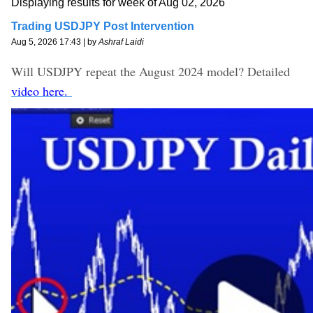
Displaying results for week of Aug 02, 2026
Trading USDJPY Post Intervention
Aug 5, 2026 17:43 | by
Ashraf Laidi
Will USDJPY repeat the August 2024 model? Detailed
video here.