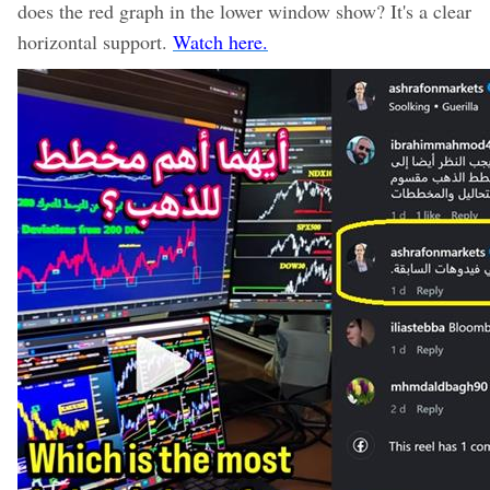
does the red graph in the lower window show? It's a clear
horizontal support.
Watch here.