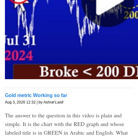
Gold metric Working so far
Aug 3, 2026 12:32 | by
Ashraf Laidi
The answer to the question in this video is plain and
simple. It is the chart with the RED graph and whose
labeled title is in GREEN in Arabic and English. What