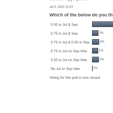
Jul 5, 2022 11:03
Which of the below do you th
0.50 in Jul & Sep
2%
0.75 in Jul & Sep
3%
0.75 in Jul & 0.50 in Sep
1%
0.75 in Jul no Sep hike
3%
0.50 in Jul no Sep hike
0%
No Jul or Sep hike
Voting for this poll is now closed