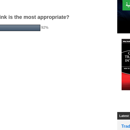
ink is the most appropriate?
92%
Latest
Tra