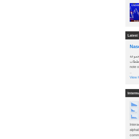
Latest
Nas
سأرسل
الواتساب 
note 
..
View H
Interm
Intera
alphab
commo