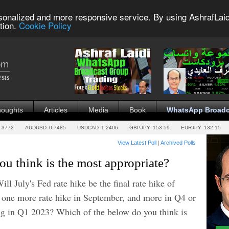
sonalized and more responsive service. By using AshrafLaid
tion.
Cookie Policy
houghts
Articles
Media
Book
WhatsApp Broadc
.3772
AUDUSD
0.7485
USDCAD
1.2406
GBPJPY
153.59
EURJPY
132.15
View Latest Poll
|
Archived Polls
u think is the most appropriate?
ll July's Fed rate hike be the final rate hike of
 one more rate hike in September, and more in Q4 or
ing in Q1 2023? Which of the below do you think is