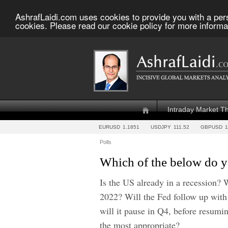
AshrafLaidi.com uses cookies to provide you with a per
cookies. Please read our cookie policy for more informa
Intraday Market T
EURUSD
1.1851
USDJPY
111.52
GBPUSD
1
Polls
Which of the below do yo
Is the US already in a recession? Wi
2022? Will the Fed follow up with
will it pause in Q4, before resum
the most appropriate?