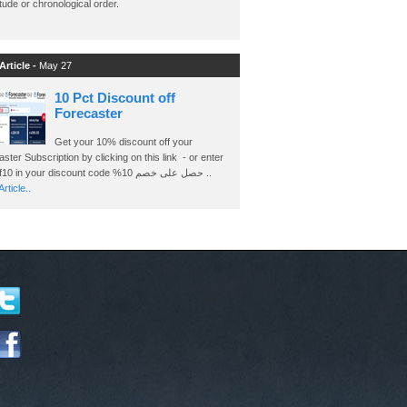
ude or chronological order.
Article -
May 27
10 Pct Discount off
Forecaster
Get your 10% discount off your
ster Subscription by clicking on this link - or enter
Ashraf10 in your discount code %حصل على خصم 10 ..
rticle..