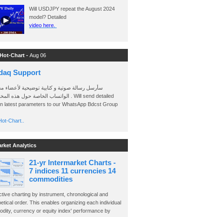
Will USDJPY repeat the August 2024
model? Detailed
video here.
 Hot-Chart -
Aug 06
daq Support
 رسالة صوتية و كتابية توضيحية لأعضاء مجموعة
الخاصة حول هذه المخططات . Will send detailed
on latest parameters to our WhatsApp Bdcst Group
ot-Chart..
arket Analytics
21-yr Intermarket Charts -
7 indices 11 currencies 14
commodities
ctive charting by instrument, chronological and
etical order. This enables organizing each individual
dity, currency or equity index' performance by