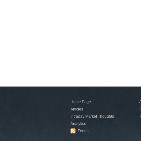
Home Page
A
Articles
T
Intraday Market Thoughts
T
Analytics
Feeds