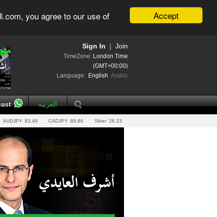
Accept
i.com, you agree to our use of
Sign In
|
Join
TimeZone:
London Time
(GMT+00:00)
Language:
English
Arabic
ast
العربية
AUDJPY
83.48
CADJPY
89.86
Silver
26.23