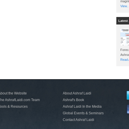
magnit
View..
Latest 
Foreca
Read A
bout the Website
About Ashraf Laidi
he AshrafLaidi.com Team
Ashraf's Book
ools & Resources
Ashraf Laidi In the Media
Global Events & Seminars
Contact Ashraf Laidi