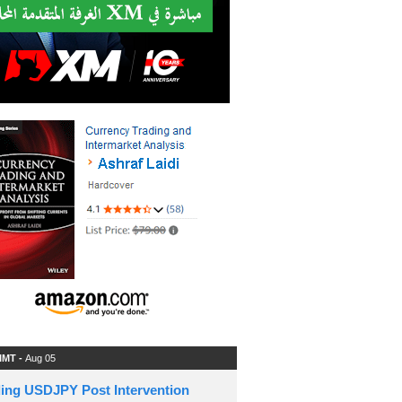
 IMT -
Aug 05
ding USDJPY Post Intervention