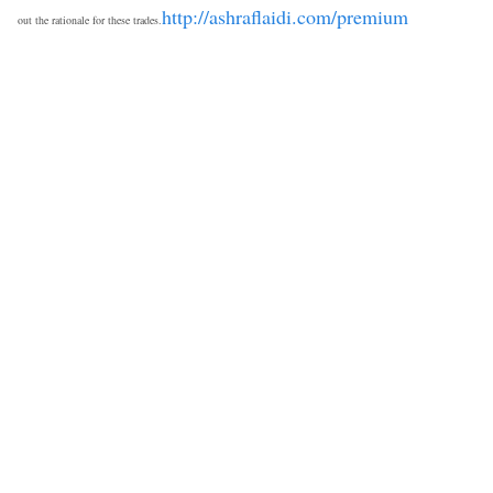
http://ashraflaidi.com/premium
out the rationale for these trades.