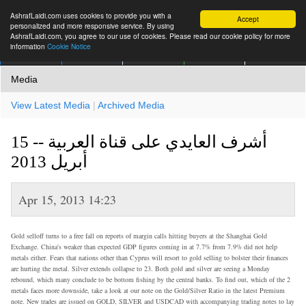
AshrafLaidi.com uses cookies to provide you with a
Accept
personalized and more responsive service. By using
AshrafLaidi.com, you agree to our use of cookies. Please read our cookie policy for more
information
Cookie Notice
IMT
Articles
Premium
العربية
More
Media
View Latest Media
|
Archived Media
أشرف العايدي على قناة العربية -- 15
أبريل 2013
Apr 15, 2013 14:23
Gold selloff turns to a free fall on reports of margin calls hitting buyers at the Shanghai Gold
Exchange. China's weaker than expected GDP figures coming in at 7.7% from 7.9% did not help
metals either. Fears that nations other than Cyprus will resort to gold selling to bolster their finances
are hurting the metal. Silver extends collapse to 23. Both gold and silver are seeing a Monday
rebound, which many conclude to be bottom fishing by the central banks. To find out, which of the 2
metals faces more downside, take a look at our note on the Gold/Silver Ratio in the latest Premium
note. New trades are issued on GOLD, SILVER and USDCAD with accompanying trading notes to lay