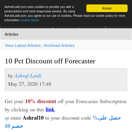
AshrafLaidi.com uses cookies to provide you with a
Accept
personalized and more responsive service. By using
AshrafLaidi.com, you agree to our use of cookies. Please read our cookie policy for more
information
Cookie Notice
IMT
Articles
Premium
العربية
More
Articles
View Latest Articles
|
Archived Articles
10 Pct Discount off Forecaster
by
Ashraf Laidi
May 27, 2026 17:48
10% discount
Get your
off your Forecaster Subscription
link
by clicking on this
Ashraf10
%حصل على
o
r enter
in your discount code
خصم 10