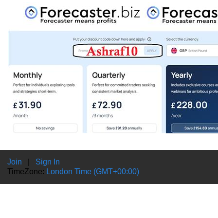
Join
|
Sign In
TimeZone:
London Time (GMT+00:00)