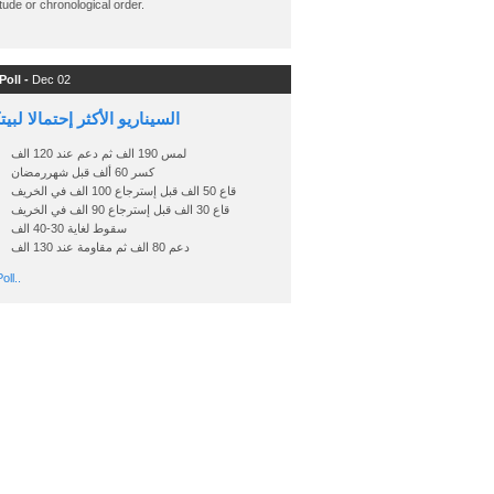
ude or chronological order.
Poll -
Dec 02
اريو الأكثر إحتمالا لبيتكوين
لمس 190 الف ثم دعم عند 120 الف
كسر 60 ألف قبل شهررمضان
قاع 50 الف قبل إسترجاع 100 الف في الخريف
قاع 30 الف قبل إسترجاع 90 الف في الخريف
سقوط لغاية 30-40 الف
دعم 80 الف ثم مقاومة عند 130 الف
oll..