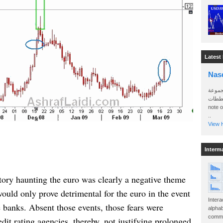
Latest
Nas
سأرسل
الواتساب 
note 
..
View H
Interm
ory haunting the euro was clearly a negative theme
would only prove detrimental for the euro in the event
Intera
 banks. Absent those events, those fears were
alphab
commo
dit rating agencies, thereby, not justifying prolonged