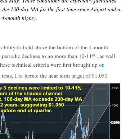
Mid May. These conditions are especially facilitated
e the 100-day MA for the first time since August and a
t 4-month highs).
 ability to hold above the bottom of the 4-month
it periodic declines to no more than 10-11%, as well
ese technical criteria were first brought up
on
tests, I re-iterate the near term target of $1,050.