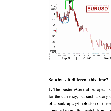
So why is it different this time?
1.
The Eastern/Central European st
for the currency, but such a story 
of a bankruptcy/implosion of these
confined to grading watch from cre