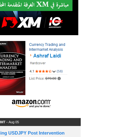
 IMT -
Aug 05
ding USDJPY Post Intervention