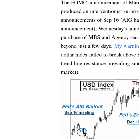
The FOMC announcement of March
produced an interventionist surpris
announcements of Sep 16 (AIG bailo
announcement), Wednesday's annou
purchase of MBS and Agency securit
beyond just a few days.
My warning 
dollar index failed to break above
trend line resistance prevailing s
market).