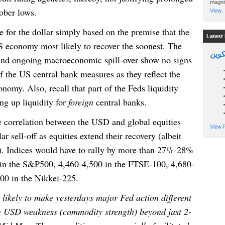
magnit
tober lows.
View..
e for the dollar simply based on the premise that the
Latest 
S economy most likely to recover the soonest. The
السين
s and ongoing macroeconomic spill-over show no signs
 of the US central bank measures as they reflect the
onomy. Also, recall that part of the Feds liquidity
ng up liquidity for
foreign
central banks.
e correlation between the USD and global equities
View P
ar sell-off as equities extend their recovery (albeit
). Indices would have to rally by more than 27%-28%
 in the S&P500, 4,460-4,500 in the FTSE-100, 4,680-
00 in the Nikkei-225.
 likely to make yesterdays major Fed action different
g USD weakness (commodity strength) beyond just 2-