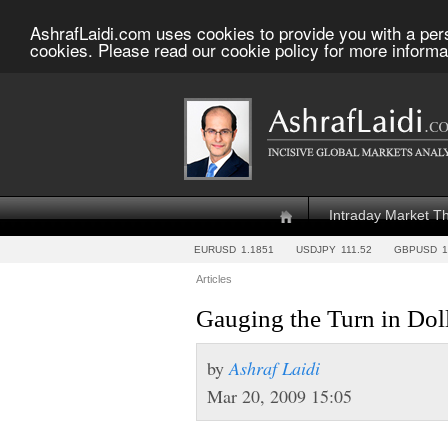
AshrafLaidi.com uses cookies to provide you with a per
cookies. Please read our cookie policy for more informa
Intraday Market T
EURUSD
1.1851
USDJPY
111.52
GBPUSD
1
Articles
Gauging the Turn in Dol
by
Ashraf Laidi
Mar 20, 2009 15:05