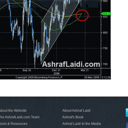
bout the Website
About Ashraf Laidi
he AshrafLaidi.com Team
Ashraf's Book
ools & Resources
Ashraf Laidi In the Media