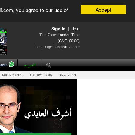
Accept
i.com, you agree to our use of
Sign In
|
Join
TimeZone:
London Time
(GMT+00:00)
Language:
English
Arabic
ast
العربية
AUDJPY
83.48
CADJPY
89.86
Silver
26.23