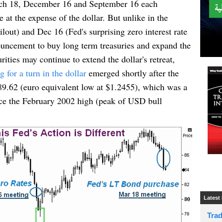
 18, December 16 and September 16 each
e at the expense of the dollar. But unlike in the
ut) and Dec 16 (Fed's surprising zero interest rate
ncement to buy long term treasuries and expand the
ies may continue to extend the dollar's retreat,
for a turn in the dollar
emerged shortly after the
 89.62 (euro equivalent low at $1.2455), which was a
ince the February 2002 high (peak of USD bull
Latest
Tra