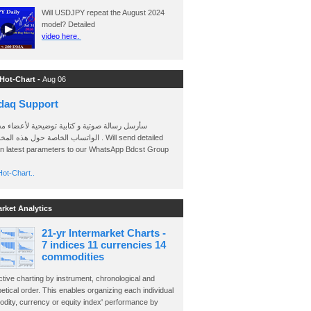
Will USDJPY repeat the August 2024
model? Detailed
video here.
 Hot-Chart -
Aug 06
daq Support
 رسالة صوتية و كتابية توضيحية لأعضاء مجموعة
الخاصة حول هذه المخططات . Will send detailed
on latest parameters to our WhatsApp Bdcst Group
ot-Chart..
arket Analytics
21-yr Intermarket Charts -
7 indices 11 currencies 14
commodities
ctive charting by instrument, chronological and
etical order. This enables organizing each individual
dity, currency or equity index' performance by