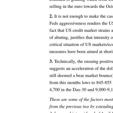
selling in the euro towards the Oc
2.
It is not enough to make the cas
Feds aggressiveness renders the U
fact that US credit market strain
of abating, justifies that intensity
critical situation of US markets/ec
measures have been aimed at shori
3.
Technically, the ensuing positiv
suggests an acceleration of the doll
still deemed a bear market bounce
from this months lows to 845-855
4,700 in the Dax-30 and 9,000-9,1
These are some of the factors most
from the previous two by extendin