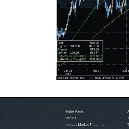
Home Page
A
Articles
T
Intraday Market Thoughts
T