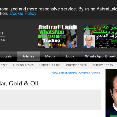
sonalized and more responsive service. By using AshrafLaid
tion.
Cookie Policy
houghts
Articles
Media
Book
WhatsApp Broadc
.3772
AUDUSD
0.7485
USDCAD
1.2406
GBPJPY
153.59
EURJPY
132.15
View Latest Articles
|
Archived Articles
lar, Gold & Oil