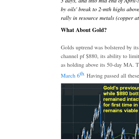
3 days, and into mid end of April-
by oils' break to 2-mth highs abov
rally in resource metals (copper a
What About Gold?
Golds uptrend was bolstered by its
channel pf $880, its ability to lim
as holding above its 50-day MA. Th
th
March 6
Having passed all these 
.