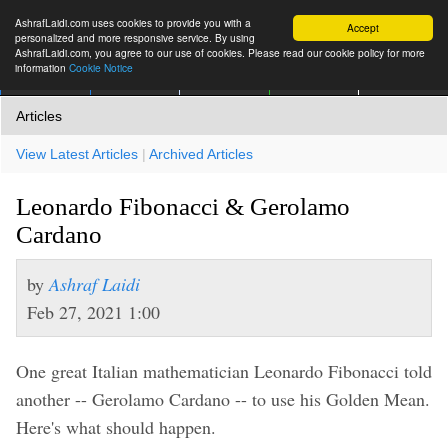
AshrafLaidi.com uses cookies to provide you with a
Accept
personalized and more responsive service. By using
AshrafLaidi.com, you agree to our use of cookies. Please read our cookie policy for more
information
Cookie Notice
IMT
Articles
Premium
العربية
More
Articles
View Latest Articles
|
Archived Articles
Leonardo Fibonacci & Gerolamo
Cardano
by
Ashraf Laidi
Feb 27, 2021 1:00
One great Italian mathematician Leonardo Fibonacci told
another -- Gerolamo Cardano -- to use his Golden Mean.
Here's what should happen.