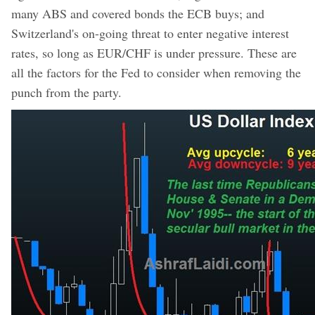
many ABS and covered bonds the ECB buys; and
Switzerland's on-going threat to enter negative interest
rates, so long as EUR/CHF is under pressure. These are
all the factors for the Fed to consider when removing the
punch from the party.