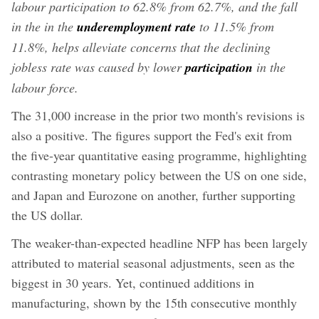
labour participation to 62.8% from 62.7%, and the fall
in the in the
underemployment rate
to 11.5% from
11.8%, helps alleviate concerns that the declining
jobless rate was caused by lower
participation
in the
labour force.
The 31,000 increase in the prior two month's revisions is
also a positive. The figures support the Fed's exit from
the five-year quantitative easing programme, highlighting
contrasting monetary policy between the US on one side,
and Japan and Eurozone on another, further supporting
the US dollar.
The weaker-than-expected headline NFP has been largely
attributed to material seasonal adjustments, seen as the
biggest in 30 years. Yet, continued additions in
manufacturing, shown by the 15th consecutive monthly