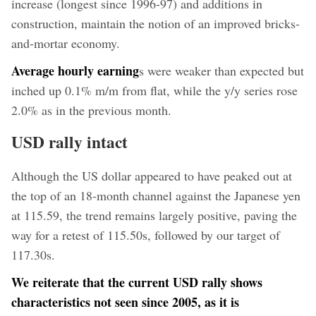
increase (longest since 1996-97) and additions in
construction, maintain the notion of an improved bricks-
and-mortar economy.
Average hourly earning
s were weaker than expected but
inched up 0.1% m/m from flat, while the y/y series rose
2.0% as in the previous month.
USD rally intact
Although the US dollar appeared to have peaked out at
the top of an 18-month channel against the Japanese yen
at 115.59, the trend remains largely positive, paving the
way for a retest of 115.50s, followed by our target of
117.30s.
We reiterate that the current USD rally shows
characteristics not seen since 2005, as it is