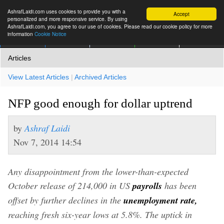
AshrafLaidi.com uses cookies to provide you with a
Accept
personalized and more responsive service. By using
AshrafLaidi.com, you agree to our use of cookies. Please read our cookie policy for more
information
Cookie Notice
IMT
Articles
Premium
العربية
More
Articles
View Latest Articles
|
Archived Articles
NFP good enough for dollar uptrend
by
Ashraf Laidi
Nov 7, 2014 14:54
Any disappointment from the lower-than-expected
October release of 214,000 in US
payrolls
has been
offset by further declines in the
unemployment rate,
reaching fresh six-year lows at 5.8%. The uptick in