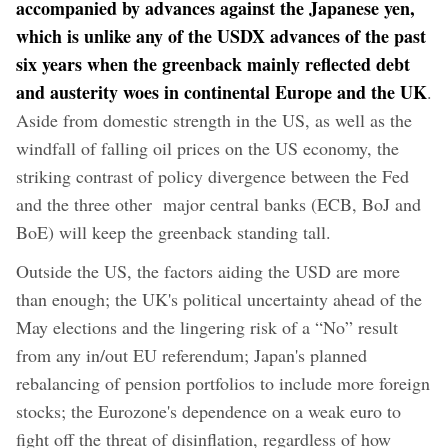
accompanied by advances against the Japanese yen,
which is unlike any of the USDX advances of the past
six years when the greenback mainly reflected debt
and austerity woes in continental Europe and the UK
.
Aside from domestic strength in the US, as well as the
windfall of falling oil prices on the US economy, the
striking contrast of policy divergence between the Fed
and the three other major central banks (ECB, BoJ and
BoE) will keep the greenback standing tall.
Outside the US, the factors aiding the USD are more
than enough; the UK's political uncertainty ahead of the
May elections and the lingering risk of a “No” result
from any in/out EU referendum; Japan's planned
rebalancing of pension portfolios to include more foreign
stocks; the Eurozone's dependence on a weak euro to
fight off the threat of disinflation, regardless of how