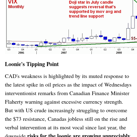
Loonie's Tipping Point
CAD's weakness
is highlighted by its muted response to
the latest spike in oil prices as the impact of Wednesdays
interventionist remarks from Canadian Finance Minister
Flaherty warning against excessive currency strength.
But with US crude increasingly struggling to overcome
the $73 resistance, Canadas jobless still on the rise and
verbal intervention at its most vocal since last year, the
risks for the loonie are growing appreciably
downside
.