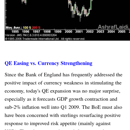
QE Easing vs. Currency Strengthening
Since the Bank of England has frequently addressed the
positive impact of currency weakness in stimulating the
economy, today's QE expansion was no major surprise,
especially as it forecasts GDP growth contraction and
sub-2% inflation well into Q1 2009. The BoE must also
have been concerned with sterlings resurfacing positive
response to improved risk appetite (mainly against