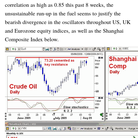
correlation as high as 0.85 this past 8 weeks, the
unsustainable run-up in the fuel seems to justify the
bearish divergence in the oscillators throughout US, UK
and Eurozone equity indices, as well as the Shanghai
Composite Index below.