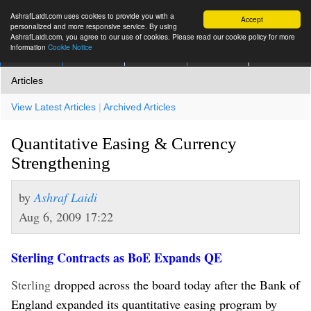
AshrafLaidi.com uses cookies to provide you with a
Accept
personalized and more responsive service. By using
AshrafLaidi.com, you agree to our use of cookies. Please read our cookie policy for more
information
Cookie Notice
IMT
Articles
Premium
العربية
More
Articles
View Latest Articles
|
Archived Articles
Quantitative Easing & Currency
Strengthening
by
Ashraf Laidi
Aug 6, 2009 17:22
Sterling Contracts as BoE Expands QE
Sterling
dropped across the board today after the Bank of
England expanded its quantitative easing program by