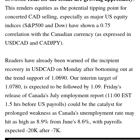
This renders equities as the potential tipping point for
concerted CAD selling, especially as major US equity
indices (S&P500 and Dow) have shown a 0.75
correlation with the Canadian currency (as expressed in
USDCAD and CADJPY).
Readers have already been warned of the incipient
recovery in USDCAD on Monday after bottoming out at
the trend support of 1.0690. Our interim target of
1.0780, is expected to be followed by 1.09. Friday's
release of Canada's July employment report (11:00 EST
1.5 hrs before US payrolls) could be the catalyst for
prolonged weakness as Canada's unemployment rate may
hit as high as 8.9% from June's 8.6%, with payrolls
expected -20K after -7K.