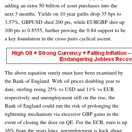
adding an extra 50 billion of asset purchases into the
next 3 months. Yields on 10 year guilts drop 35 bps to
3.57%, GBPUSD shed 200 pts, while EURGBP shot up
100 pts to 0.8555, further proving the 0.84 support to be
a key foundation in the cross pairs cyclical ascent.
The above equation surely must have been examined by
the Bank of England. With oil prices doubling year to
date, sterling rising 25% vs USD and 11% vs EUR
respectively and unemployment still on the rise, the
Bank of England could run the risk of prolonging the
tightening mechanism via excessive GBP gains in the
event of closing the door on QE. For the ECB, euro is up
16% from the years lows, unemployment is back above