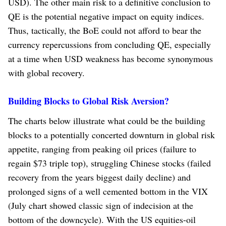
USD). The other main risk to a definitive conclusion to
QE is the potential negative impact on equity indices.
Thus, tactically, the BoE could not afford to bear the
currency repercussions from concluding QE, especially
at a time when USD weakness has become synonymous
with global recovery.
Building Blocks to Global Risk Aversion?
The charts below illustrate what could be the building
blocks to a potentially concerted downturn in global risk
appetite, ranging from peaking oil prices (failure to
regain $73 triple top), struggling Chinese stocks (failed
recovery from the years biggest daily decline) and
prolonged signs of a well cemented bottom in the VIX
(July chart showed classic sign of indecision at the
bottom of the downcycle). With the US equities-oil