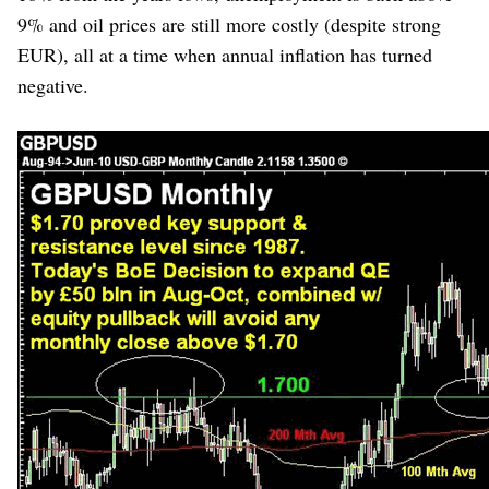
9% and oil prices are still more costly (despite strong
EUR), all at a time when annual inflation has turned
negative.