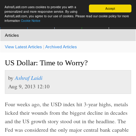
AshrafLaidi.com uses cookies to provide you with a
Accept
personalized and more responsive service. By using
AshrafLaidi.com, you agree to our use of cookies. Please read our cookie policy for more
information
Cookie Notice
IMT
Articles
Premium
العربية
More
Articles
View Latest Articles
|
Archived Articles
US Dollar: Time to Worry?
by
Ashraf Laidi
Aug 9, 2013 12:10
Four weeks ago, the USD index hit 3-year highs, metals
licked their wounds from the biggest decline in decades
and the US growth story stood out in the headline. The
Fed was considered the only major central bank capable