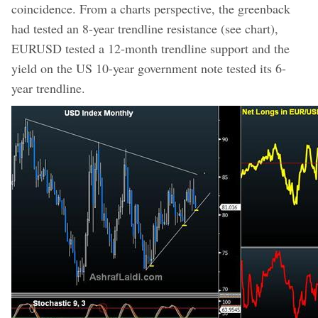
coincidence. From a charts perspective, the greenback
had tested an 8-year trendline resistance (see chart),
EURUSD tested a 12-month trendline support and the
yield on the US 10-year government note tested its 6-
year trendline.