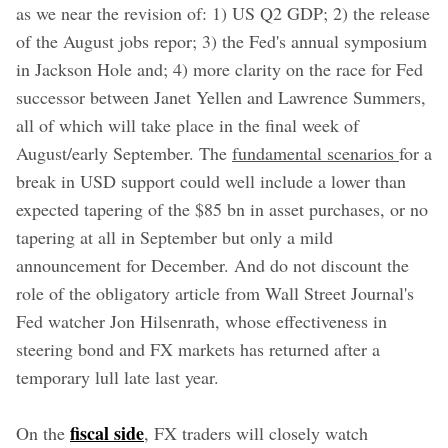
as we near the revision of: 1) US Q2 GDP; 2) the release
of the August jobs repor; 3) the Fed's annual symposium
in Jackson Hole and; 4) more clarity on the race for Fed
successor between Janet Yellen and Lawrence Summers,
all of which will take place in the final week of
August/early September. The
fundamental scenarios
for a
break in USD support could well include a lower than
expected tapering of the $85 bn in asset purchases, or no
tapering at all in September but only a mild
announcement for December. And do not discount the
role of the obligatory article from Wall Street Journal's
Fed watcher Jon Hilsenrath, whose effectiveness in
steering bond and FX markets has returned after a
temporary lull late last year.
fiscal side
On the
, FX traders will closely watch