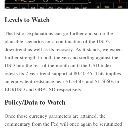
Levels to Watch
The list of explanations can go further and so do the
plausible scenarios for a continuation of the USD's
downtrend as well as its recovery. As it stands, we expect
further strength in both the yen and sterling against the
USD into the rest of the month until the USD index
retests its 2-year trend support at 80.40-45. This implies
an equivalent resistance near $1.3450s and $1.5660s in
EURUSD and GBPUSD respectively.
Policy/Data to Watch
Once those currency parameters are attained, the
commentary from the Fed will once again be scrutinized