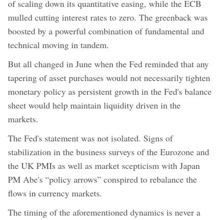
of scaling down its quantitative easing, while the ECB
mulled cutting interest rates to zero. The greenback was
boosted by a powerful combination of fundamental and
technical moving in tandem.
But all changed in June when the Fed reminded that any
tapering of asset purchases would not necessarily tighten
monetary policy as persistent growth in the Fed's balance
sheet would help maintain liquidity driven in the
markets.
The Fed's statement was not isolated. Signs of
stabilization in the business surveys of the Eurozone and
the UK PMIs as well as market scepticism with Japan
PM Abe's “policy arrows” conspired to rebalance the
flows in currency markets.
The timing of the aforementioned dynamics is never a