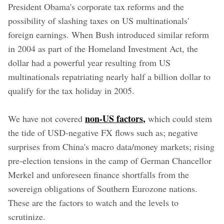
President Obama's corporate tax reforms and the
possibility of slashing taxes on US multinationals'
foreign earnings. When Bush introduced similar reform
in 2004 as part of the Homeland Investment Act, the
dollar had a powerful year resulting from US
multinationals repatriating nearly half a billion dollar to
qualify for the tax holiday in 2005.
non-US factors
,
We have not covered
which could stem
the tide of USD-negative FX flows such as; negative
surprises from China's macro data/money markets; rising
pre-election tensions in the camp of German Chancellor
Merkel and unforeseen finance shortfalls from the
sovereign obligations of Southern Eurozone nations.
These are the factors to watch and the levels to
scrutinize.