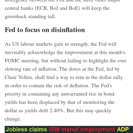
central banks (ECB, BoJ and BoE) will keep the
greenback standing tall.
Fed to focus on disinflation
As US labour markets gain in strength, the Fed will
inevitably acknowledge the improvement at this month's
FOMC meeting, but without failing to highlight the ever
slowing rate of inflation. The doves at the Fed, led by
Chair Yellen, shall find a way to rein in the dollar rally
in order to contain the risk of deflation. The Fed's
priority in containing any unwarranted rise in bond
yields has been displaced by that of monitoring the
dollar as yields drift 2.40%. But this may quickly
change.