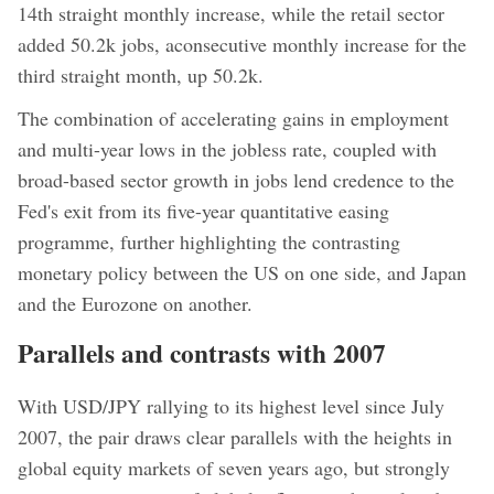
14th straight monthly increase, while the retail sector
added 50.2k jobs, aconsecutive monthly increase for the
third straight month, up 50.2k.
The combination of accelerating gains in employment
and multi-year lows in the jobless rate, coupled with
broad-based sector growth in jobs lend credence to the
Fed's exit from its five-year quantitative easing
programme, further highlighting the contrasting
monetary policy between the US on one side, and Japan
and the Eurozone on another.
Parallels and contrasts with 2007
With USD/JPY rallying to its highest level since July
2007, the pair draws clear parallels with the heights in
global equity markets of seven years ago, but strongly