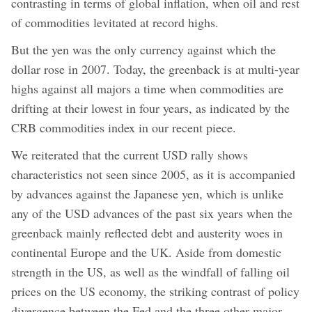
contrasting in terms of global inflation, when oil and rest
of commodities levitated at record highs.
But the yen was the only currency against which the
dollar rose in 2007. Today, the greenback is at multi-year
highs against all majors a time when commodities are
drifting at their lowest in four years, as indicated by the
CRB commodities index in our recent piece.
We reiterated that the current USD rally shows
characteristics not seen since 2005, as it is accompanied
by advances against the Japanese yen, which is unlike
any of the USD advances of the past six years when the
greenback mainly reflected debt and austerity woes in
continental Europe and the UK. Aside from domestic
strength in the US, as well as the windfall of falling oil
prices on the US economy, the striking contrast of policy
divergence between the Fed and the three other major