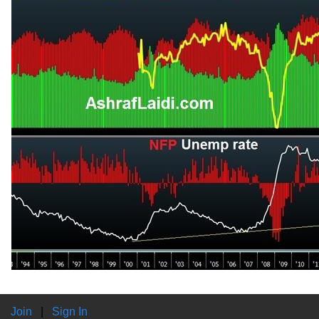
Join
|
Sign In