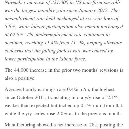
November increase of 321,000 in US non-farm payrolls
was the biggest monthly gain since January 2012. The
unemployment rate held unchanged at six-year lows of
5.8%, while labour participation also remain unchanged
at 62.8%. The underemployment rate continued to
declined, reaching 11.4% from 11.5%, helping alleviate
concerns that the falling jobless rate was caused by
lower participation in the labour force.
The 44,000 increase in the prior two months' revisions is
also a positive.
Average hourly earnings rose 0.4% m/m, the highest
since October 2011, translating into a y/y rise of 2.1%,
weaker than expected but inched up 0.1% m/m from flat,
while the y/y series rose 2.0% as in the previous month.
Manufacturing showed a net increase of 28k, posting the