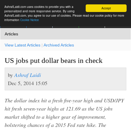
AshrafLaidi.com uses cookies to provide you with a
Accept
personalized and more responsive service. By using
AshrafLaidi.com, you agree to our use of cookies. Please read our cookie policy for more
information
Cookie Notice
IMT
Articles
Premium
العربية
More
Articles
View Latest Articles
|
Archived Articles
US jobs put dollar bears in check
by
Ashraf Laidi
Dec 5, 2014 15:05
The dollar index hit a fresh five-year high and USD/JPY
hit fresh seven-year highs at 121.69 as the US jobs
market shifted to a higher gear of improvement,
bolstering chances of a 2015 Fed rate hike. The