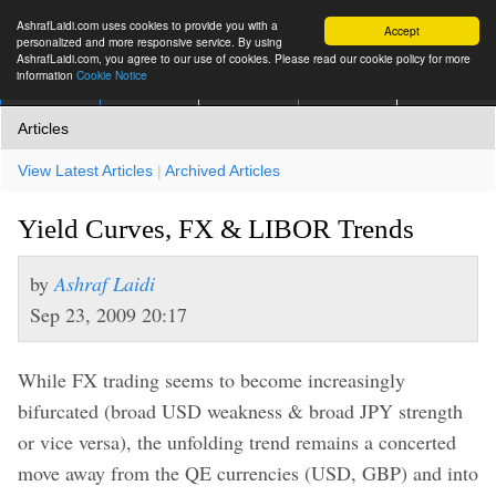
AshrafLaidi.com uses cookies to provide you with a
Accept
personalized and more responsive service. By using
AshrafLaidi.com, you agree to our use of cookies. Please read our cookie policy for more
information
Cookie Notice
IMT
Articles
Premium
العربية
More
Articles
View Latest Articles
|
Archived Articles
Yield Curves, FX & LIBOR Trends
by
Ashraf Laidi
Sep 23, 2009 20:17
While FX trading seems to become increasingly
bifurcated (broad USD weakness & broad JPY strength
or vice versa), the unfolding trend remains a concerted
move away from the QE currencies (USD, GBP) and into