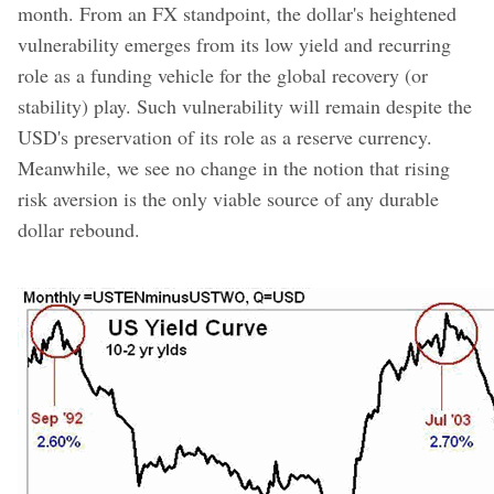
month. From an FX standpoint, the dollar's heightened
vulnerability emerges from its low yield and recurring
role as a funding vehicle for the global recovery (or
stability) play. Such vulnerability will remain despite the
USD's preservation of its role as a reserve currency.
Meanwhile, we see no change in the notion that rising
risk aversion is the only viable source of any durable
dollar rebound.