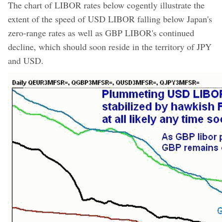
The chart of LIBOR rates below cogently illustrate the
extent of the speed of USD LIBOR falling below Japan's
zero-range rates as well as GBP LIBOR's continued
decline, which should soon reside in the territory of JPY
and USD.