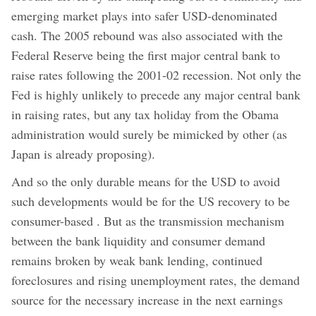
emerging market plays into safer USD-denominated
cash. The 2005 rebound was also associated with the
Federal Reserve being the first major central bank to
raise rates following the 2001-02 recession. Not only the
Fed is highly unlikely to precede any major central bank
in raising rates, but any tax holiday from the Obama
administration would surely be mimicked by other (as
Japan is already proposing).
And so the only durable means for the USD to avoid
such developments would be for the US recovery to be
consumer-based . But as the transmission mechanism
between the bank liquidity and consumer demand
remains broken by weak bank lending, continued
foreclosures and rising unemployment rates, the demand
source for the necessary increase in the next earnings