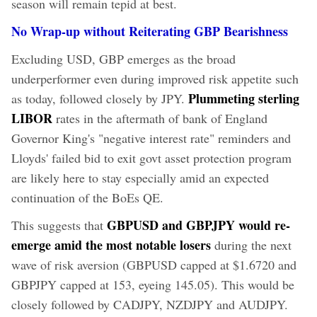
season will remain tepid at best.
No Wrap-up without Reiterating GBP Bearishness
Excluding USD, GBP emerges as the broad
underperformer even during improved risk appetite such
Plummeting sterling
as today, followed closely by JPY.
LIBOR
rates in the aftermath of bank of England
Governor King's "negative interest rate" reminders
and
Lloyds' failed bid to exit govt asset protection program
are likely here to stay especially amid an expected
continuation of the BoEs QE.
GBPUSD and GBPJPY would re-
This suggests that
emerge amid the most notable losers
during the next
wave of risk aversion (GBPUSD capped at $1.6720 and
GBPJPY capped at 153, eyeing 145.05). This would be
closely followed by CADJPY, NZDJPY and AUDJPY.