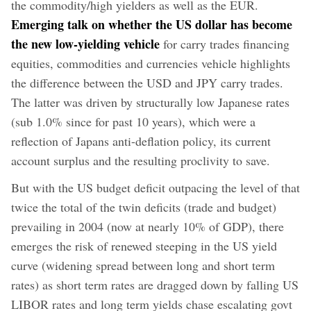
the commodity/high yielders as well as the EUR.
Emerging talk on whether the US dollar has become
the new low-yielding vehicle
for carry trades financing
equities, commodities and currencies vehicle highlights
the difference between the USD and JPY carry trades.
The latter was driven by structurally low Japanese rates
(sub 1.0% since for past 10 years), which were a
reflection of Japans anti-deflation policy, its current
account surplus and the resulting proclivity to save.
But with the US budget deficit outpacing the level of that
twice the total of the twin deficits (trade and budget)
prevailing in 2004 (now at nearly 10% of GDP), there
emerges the risk of renewed steeping in the US yield
curve (widening spread between long and short term
rates) as short term rates are dragged down by falling US
LIBOR rates and long term yields chase escalating govt