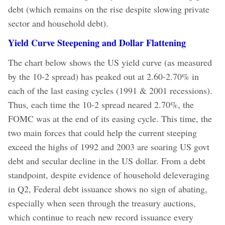
debt (which remains on the rise despite slowing private
sector and household debt).
Yield Curve Steepening and Dollar Flattening
The chart below shows the US yield curve (as measured
by the 10-2 spread) has peaked out at 2.60-2.70% in
each of the last easing cycles (1991 & 2001 recessions).
Thus, each time the 10-2 spread neared 2.70%, the
FOMC was at the end of its easing cycle. This time, the
two main forces that could help the current steeping
exceed the highs of 1992 and 2003 are soaring US govt
debt and secular decline in the US dollar. From a debt
standpoint, despite evidence of household deleveraging
in Q2, Federal debt issuance shows no sign of abating,
especially when seen through the treasury auctions,
which continue to reach new record issuance every