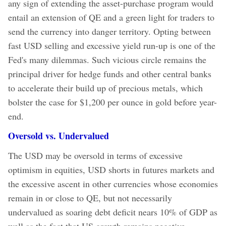
any sign of extending the asset-purchase program would
entail an extension of QE and a green light for traders to
send the currency into danger territory. Opting between
fast USD selling and excessive yield run-up is one of the
Fed's many dilemmas.
Such vicious circle remains the
principal driver for hedge funds and other central banks
to accelerate their build up of precious metals, which
bolster the case for $1,200 per ounce in gold before year-
end.
Oversold vs. Undervalued
The USD may be oversold in terms of excessive
optimism in equities, USD shorts in futures markets and
the excessive ascent in other currencies whose economies
remain in or close to QE, but not necessarily
undervalued as soaring debt deficit nears 10% of GDP as
well as the fact that US growth remains negative