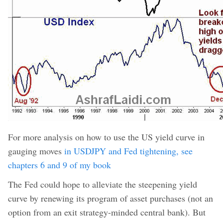
For more analysis on how to use the US yield curve in
gauging moves
in USDJPY and Fed tightening, see
chapters 6 and 9 of my book
The Fed could hope to alleviate the steepening yield
curve by renewing its program of asset purchases (not an
option from an exit strategy-minded central bank). But