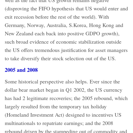
(disproving the FIFO hypothesis that US would enter and
exit recession before the rest of the world). With
Germany, Norway, Australia, S.Korea, Hong Kong and
New Zealand each back into positive GDPO growth),
such broad evidence of economic stabilization outside
the US offers tremendous justification for asset managers
to take diversify their stock selection out of the US.
2005 and 2008
Some historical perspective also helps. Ever since the
dollar bear market began in Q1 2002, the US currency
has had 2 legitimate recoveries; the 2005 rebound, which
largely resulted from the temporary tax holiday
(Homeland Investment Act) designed to incentives US
multinationals to repatriate earnings; and the 2008
rebound driven by the stampeding out of commodity and