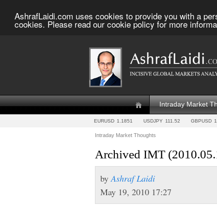
AshrafLaidi.com uses cookies to provide you with a per
cookies. Please read our cookie policy for more informa
Intraday Market T
EURUSD
1.1851
USDJPY
111.52
GBPUSD
1
Intraday Market Thoughts
Archived IMT (2010.05.
by
Ashraf Laidi
May 19, 2010 17:27