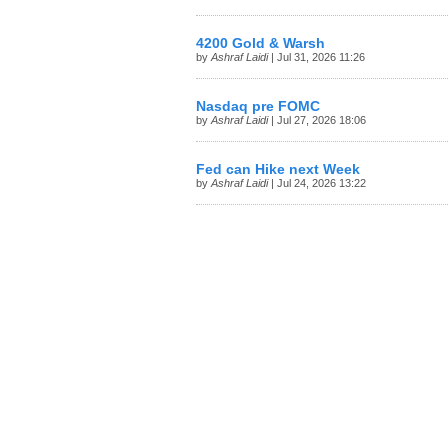
4200 Gold & Warsh
by
Ashraf Laidi
| Jul 31, 2026 11:26
Nasdaq pre FOMC
by
Ashraf Laidi
| Jul 27, 2026 18:06
Fed can Hike next Week
by
Ashraf Laidi
| Jul 24, 2026 13:22