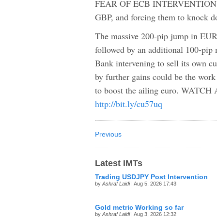
FEAR OF ECB INTERVENTION PUL
GBP, and forcing them to knock
The massive 200-pip jump in EUR
followed by an additional 100-pip 
Bank intervening to sell its own 
by further gains could be the wor
to boost the ailing euro. W
http://bit.ly/cu57uq
Previous
Latest IMTs
Trading USDJPY Post Intervention
by
Ashraf Laidi
| Aug 5, 2026 17:43
Gold metric Working so far
by
Ashraf Laidi
| Aug 3, 2026 12:32