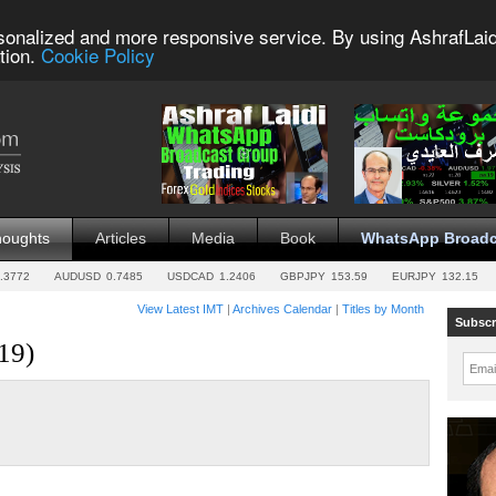
sonalized and more responsive service. By using AshrafLaid
tion.
Cookie Policy
houghts
Articles
Media
Book
WhatsApp Broadc
.3772
AUDUSD
0.7485
USDCAD
1.2406
GBPJPY
153.59
EURJPY
132.15
View Latest IMT
|
Archives Calendar
|
Titles by Month
Subscr
19)
Emai