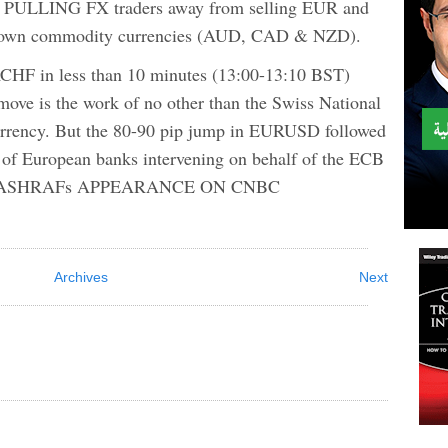
LING FX traders away from selling EUR and
 down commodity currencies (AUD, CAD & NZD).
CHF in less than 10 minutes (13:00-13:10 BST)
move is the work of no other than the Swiss National
currency. But the 80-90 pip jump in EURUSD followed
k of European banks intervening on behalf of the ECB
ATCH ASHRAFs APPEARANCE ON CNBC
Archives
Next