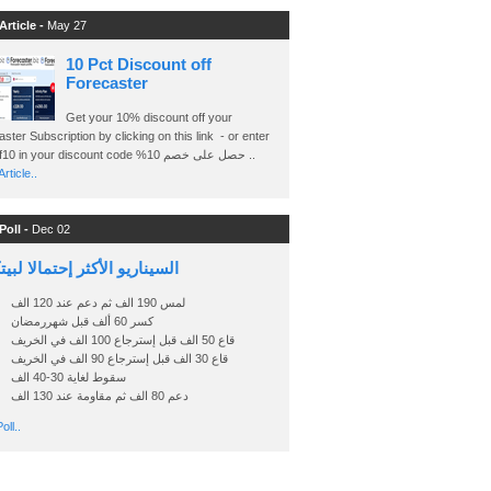
Article -
May 27
10 Pct Discount off
Forecaster
Get your 10% discount off your
ster Subscription by clicking on this link - or enter
Ashraf10 in your discount code %حصل على خصم 10 ..
rticle..
Poll -
Dec 02
اريو الأكثر إحتمالا لبيتكوين
لمس 190 الف ثم دعم عند 120 الف
كسر 60 ألف قبل شهررمضان
قاع 50 الف قبل إسترجاع 100 الف في الخريف
قاع 30 الف قبل إسترجاع 90 الف في الخريف
سقوط لغاية 30-40 الف
دعم 80 الف ثم مقاومة عند 130 الف
oll..