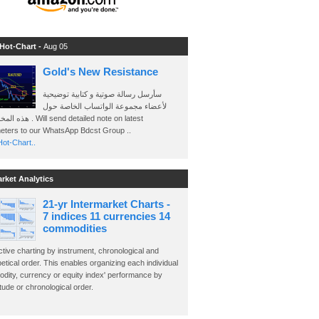
 Hot-Chart -
Aug 05
Gold's New Resistance
سأرسل رسالة صوتية و كتابية توضيحية
لأعضاء مجموعة الواتساب الخاصة حول
send detailed note on latest
eters to our WhatsApp Bdcst Group ..
ot-Chart..
arket Analytics
21-yr Intermarket Charts -
7 indices 11 currencies 14
commodities
ctive charting by instrument, chronological and
etical order. This enables organizing each individual
dity, currency or equity index' performance by
ude or chronological order.