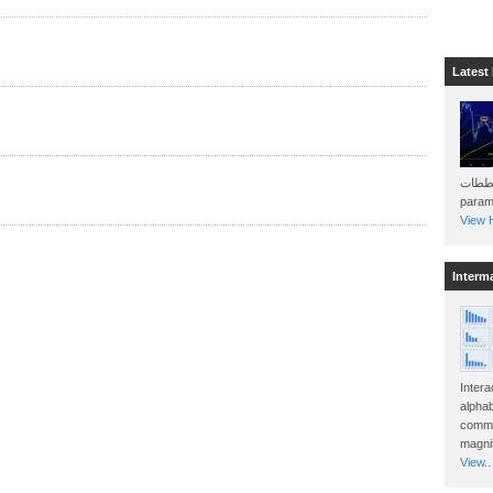
Latest
هذه المخططات . Will 
param
View H
Interm
Intera
alphab
commo
magnit
View..