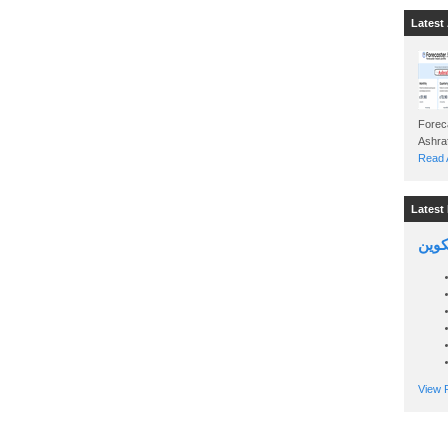
Latest 
Foreca
Read A
Latest 
السين
View P