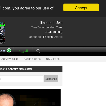
Accept
i.com, you agree to our use of
Sign In
|
Join
TimeZone:
London Time
(GMT+00:00)
Language:
English
Arabic
ast
العربية
AUDJPY
83.48
CADJPY
89.86
Silver
26.23
ibe to Ashraf's Newsletter
l:
Subscribe