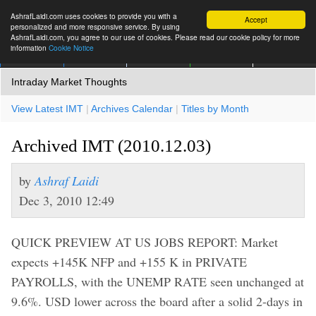
AshrafLaidi.com uses cookies to provide you with a
Accept
personalized and more responsive service. By using
AshrafLaidi.com, you agree to our use of cookies. Please read our cookie policy for more
information
Cookie Notice
IMT
Articles
Premium
العربية
More
Intraday Market Thoughts
View Latest IMT
|
Archives Calendar
|
Titles by Month
Archived IMT (2010.12.03)
by
Ashraf Laidi
Dec 3, 2010 12:49
QUICK PREVIEW AT US JOBS REPORT: Market
expects +145K NFP and +155 K in PRIVATE
PAYROLLS, with the UNEMP RATE seen unchanged at
9.6%. USD lower across the board after a solid 2-days in