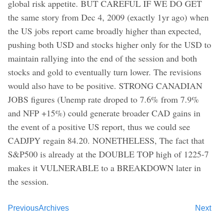
global risk appetite. BUT CAREFUL IF WE DO GET
the same story from Dec 4, 2009 (exactly 1yr ago) when
the US jobs report came broadly higher than expected,
pushing both USD and stocks higher only for the USD to
maintain rallying into the end of the session and both
stocks and gold to eventually turn lower. The revisions
would also have to be positive. STRONG CANADIAN
JOBS figures (Unemp rate droped to 7.6% from 7.9%
and NFP +15%) could generate broader CAD gains in
the event of a positive US report, thus we could see
CADJPY regain 84.20. NONETHELESS, The fact that
S&P500 is already at the DOUBLE TOP high of 1225-7
makes it VULNERABLE to a BREAKDOWN later in
the session.
Previous
Archives
Next