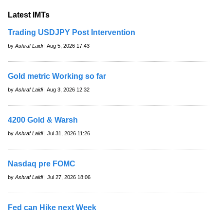
Latest IMTs
Trading USDJPY Post Intervention
by
Ashraf Laidi
| Aug 5, 2026 17:43
Gold metric Working so far
by
Ashraf Laidi
| Aug 3, 2026 12:32
4200 Gold & Warsh
by
Ashraf Laidi
| Jul 31, 2026 11:26
Nasdaq pre FOMC
by
Ashraf Laidi
| Jul 27, 2026 18:06
Fed can Hike next Week