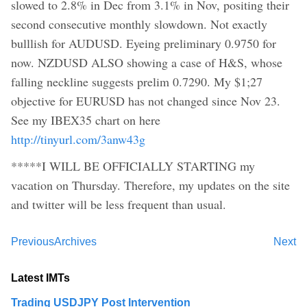
slowed to 2.8% in Dec from 3.1% in Nov, positing their
second consecutive monthly slowdown. Not exactly
bulllish for AUDUSD. Eyeing preliminary 0.9750 for
now. NZDUSD ALSO showing a case of H&S, whose
falling neckline suggests prelim 0.7290. My $1;27
objective for EURUSD has not changed since Nov 23.
See my IBEX35 chart on here
http://tinyurl.com/3anw43g
*****I WILL BE OFFICIALLY STARTING my
vacation on Thursday. Therefore, my updates on the site
and twitter will be less frequent than usual.
Previous
Archives
Next
Latest IMTs
Trading USDJPY Post Intervention