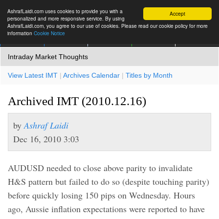
AshrafLaidi.com uses cookies to provide you with a
Accept
personalized and more responsive service. By using
AshrafLaidi.com, you agree to our use of cookies. Please read our cookie policy for more
information
Cookie Notice
IMT
Articles
Premium
العربية
More
Intraday Market Thoughts
View Latest IMT
|
Archives Calendar
|
Titles by Month
Archived IMT (2010.12.16)
by
Ashraf Laidi
Dec 16, 2010 3:03
AUDUSD needed to close above parity to invalidate
H&S pattern but failed to do so (despite touching parity)
before quickly losing 150 pips on Wednesday. Hours
ago, Aussie inflation expectations were reported to have