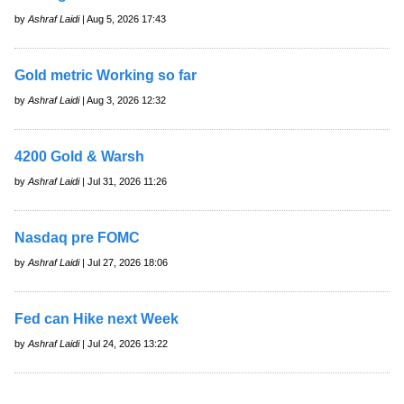
by
Ashraf Laidi
| Aug 5, 2026 17:43
Gold metric Working so far
by
Ashraf Laidi
| Aug 3, 2026 12:32
4200 Gold & Warsh
by
Ashraf Laidi
| Jul 31, 2026 11:26
Nasdaq pre FOMC
by
Ashraf Laidi
| Jul 27, 2026 18:06
Fed can Hike next Week
by
Ashraf Laidi
| Jul 24, 2026 13:22