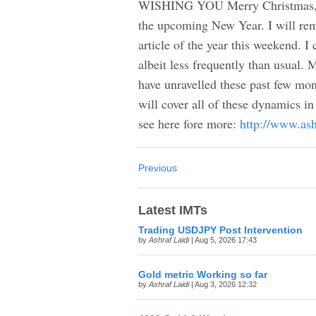
WISHING YOU Merry Christmas, so
the upcoming New Year. I will rema
article of the year this weekend. I
albeit less frequently than usua
have unravelled these past few mont
will cover all of these dynamics 
see here fore more:
http://www.ash
Previous
Latest IMTs
Trading USDJPY Post Intervention
by
Ashraf Laidi
| Aug 5, 2026 17:43
Gold metric Working so far
by
Ashraf Laidi
| Aug 3, 2026 12:32