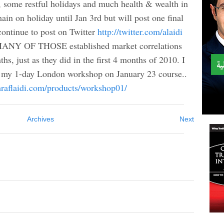
me restful holidays and much health & wealth in
in on holiday until Jan 3rd but will post one final
 continue to post on Twitter
http://twitter.com/alaidi
l. MANY OF THOSE established market correlations
hs, just as they did in the first 4 months of 2010. I
in my 1-day London workshop on January 23 course..
raflaidi.com/products/workshop01/
Archives
Next