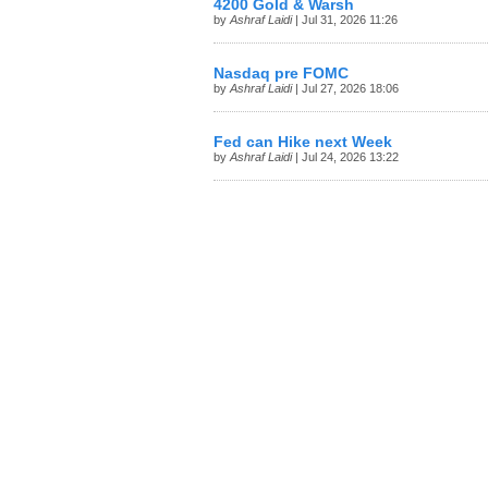
4200 Gold & Warsh
by
Ashraf Laidi
| Jul 31, 2026 11:26
Nasdaq pre FOMC
by
Ashraf Laidi
| Jul 27, 2026 18:06
Fed can Hike next Week
by
Ashraf Laidi
| Jul 24, 2026 13:22