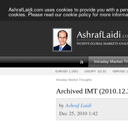
AshrafLaidi.com uses cookies to provide you with a per
cookies. Please read our cookie policy for more informa
Intraday Market T
EURUSD
1.1851
USDJPY
111.52
GBPUSD
1
Intraday Market Thoughts
Archived IMT (2010.12.
by
Ashraf Laidi
Dec 25, 2010 1:42