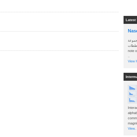
Latest
Nas
سأرسل
الواتساب 
note 
..
View H
Interm
Intera
alphab
commo
magnit
View..