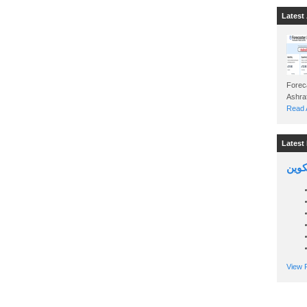
Latest 
Foreca
Read A
Latest 
السين
View P