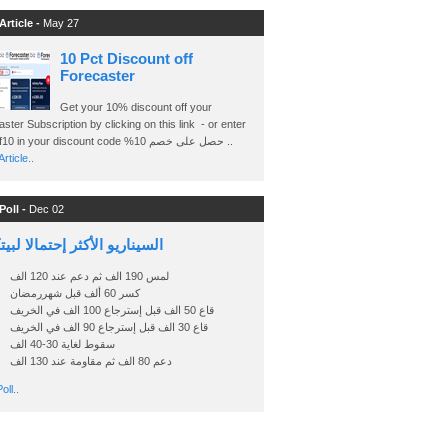
Article -
May 27
10 Pct Discount off
Forecaster
Get your 10% discount off your
ster Subscription by clicking on this link - or enter
Ashraf10 in your discount code %حصل على خصم 10 ..
rticle..
Poll -
Dec 02
اريو الأكثر إحتمالا لبيتكوين
لمس 190 الف ثم دعم عند 120 الف
كسر 60 ألف قبل شهررمضان
قاع 50 الف قبل إسترجاع 100 الف في الخريف
قاع 30 الف قبل إسترجاع 90 الف في الخريف
سقوط لغاية 30-40 الف
دعم 80 الف ثم مقاومة عند 130 الف
oll..