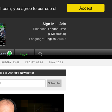
Accept
i.com, you agree to our use of
Sign In
|
Join
TimeZone:
London Time
(GMT+00:00)
Language:
English
Arabic
ast
العربية
AUDJPY
83.48
CADJPY
89.86
Silver
26.23
ibe to Ashraf's Newsletter
l:
Subscribe