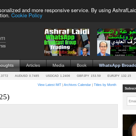
sonalized and more responsive service. By using AshrafLaid
tion.
Cookie Policy
houghts
Articles
Media
Book
WhatsApp Broadc
.3772
AUDUSD
0.7485
USDCAD
1.2406
GBPJPY
153.59
EURJPY
132.15
View Latest IMT
|
Archives Calendar
|
Titles by Month
Subscr
25)
Emai