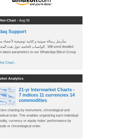
 Hot-Chart -
Aug 06
daq Support
 رسالة صوتية و كتابية توضيحية لأعضاء مجموعة
الخاصة حول هذه المخططات . Will send detailed
on latest parameters to our WhatsApp Bdcst Group
ot-Chart..
arket Analytics
21-yr Intermarket Charts -
7 indices 11 currencies 14
commodities
ctive charting by instrument, chronological and
etical order. This enables organizing each individual
dity, currency or equity index' performance by
ude or chronological order.