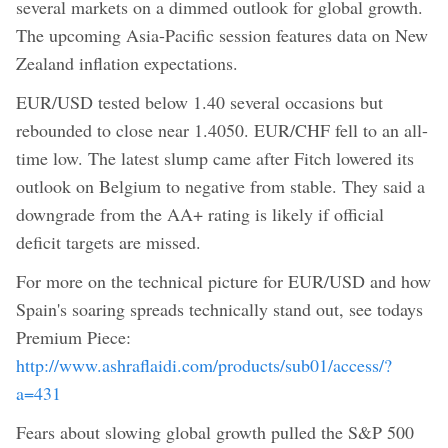
several markets on a dimmed outlook for global growth.
The upcoming Asia-Pacific session features data on New
Zealand inflation expectations.
EUR/USD tested below 1.40 several occasions but
rebounded to close near 1.4050. EUR/CHF fell to an all-
time low. The latest slump came after Fitch lowered its
outlook on Belgium to negative from stable. They said a
downgrade from the AA+ rating is likely if official
deficit targets are missed.
For more on the technical picture for EUR/USD and how
Spain's soaring spreads technically stand out, see todays
Premium Piece:
http://www.ashraflaidi.com/products/sub01/access/?
a=431
Fears about slowing global growth pulled the S&P 500