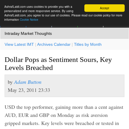
AshrafLaidi.com uses cookies to provide you with a
Accept
personalized and more responsive service. By using
AshrafLaidi.com, you agree to our use of cookies. Please read our cookie policy for more
information
Cookie Notice
IMT
Articles
Premium
العربية
More
Intraday Market Thoughts
View Latest IMT
|
Archives Calendar
|
Titles by Month
Dollar Pops as Sentiment Sours, Key
Levels Breached
by
Adam Button
May 23, 2011 23:33
USD the top performer, gaining more than a cent against
AUD, EUR and GBP on Monday as risk aversion
gripped markets. Key levels were breached or tested in