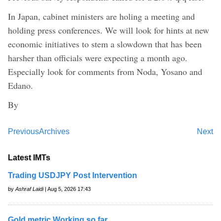
In Japan, cabinet ministers are holing a meeting and
holding press conferences. We will look for hints at new
economic initiatives to stem a slowdown that has been
harsher than officials were expecting a month ago.
Especially look for comments from Noda, Yosano and
Edano.
By
Previous
Archives
Next
Latest IMTs
Trading USDJPY Post Intervention
by
Ashraf Laidi
| Aug 5, 2026 17:43
Gold metric Working so far