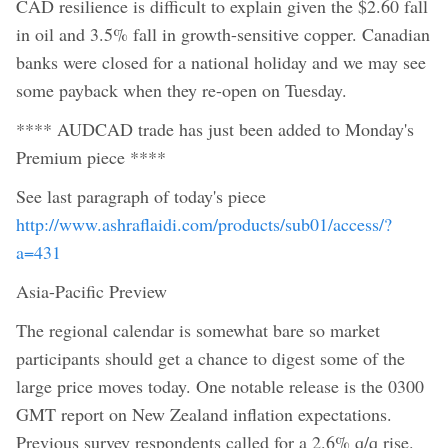
CAD resilience is difficult to explain given the $2.60 fall
in oil and 3.5% fall in growth-sensitive copper. Canadian
banks were closed for a national holiday and we may see
some payback when they re-open on Tuesday.
**** AUDCAD trade has just been added to Monday's
Premium piece ****
See last paragraph of today's piece
http://www.ashraflaidi.com/products/sub01/access/?
a=431
Asia-Pacific Preview
The regional calendar is somewhat bare so market
participants should get a chance to digest some of the
large price moves today. One notable release is the 0300
GMT report on New Zealand inflation expectations.
Previous survey respondents called for a 2.6% q/q rise.