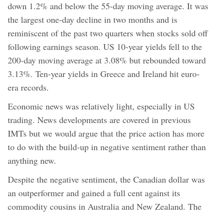
down 1.2% and below the 55-day moving average. It was
the largest one-day decline in two months and is
reminiscent of the past two quarters when stocks sold off
following earnings season. US 10-year yields fell to the
200-day moving average at 3.08% but rebounded toward
3.13%. Ten-year yields in Greece and Ireland hit euro-
era records.
Economic news was relatively light, especially in US
trading. News developments are covered in previous
IMTs but we would argue that the price action has more
to do with the build-up in negative sentiment rather than
anything new.
Despite the negative sentiment, the Canadian dollar was
an outperformer and gained a full cent against its
commodity cousins in Australia and New Zealand. The