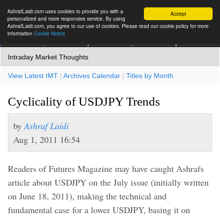
AshrafLaidi.com uses cookies to provide you with a
Accept
personalized and more responsive service. By using
AshrafLaidi.com, you agree to our use of cookies. Please read our cookie policy for more
information
Cookie Notice
IMT
Articles
Premium
العربية
More
Intraday Market Thoughts
View Latest IMT
|
Archives Calendar
|
Titles by Month
Cyclicality of USDJPY Trends
by
Ashraf Laidi
Aug 1, 2011 16:54
Readers of Futures Magazine may have caught Ashrafs
article about USDJPY on the July issue (initially written
on June 18, 2011), making the technical and
fundamental case for a lower USDJPY, basing it on