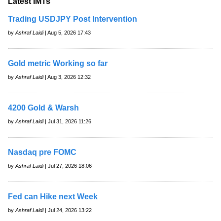
Latest IMTs
Trading USDJPY Post Intervention
by
Ashraf Laidi
| Aug 5, 2026 17:43
Gold metric Working so far
by
Ashraf Laidi
| Aug 3, 2026 12:32
4200 Gold & Warsh
by
Ashraf Laidi
| Jul 31, 2026 11:26
Nasdaq pre FOMC
by
Ashraf Laidi
| Jul 27, 2026 18:06
Fed can Hike next Week
by
Ashraf Laidi
| Jul 24, 2026 13:22