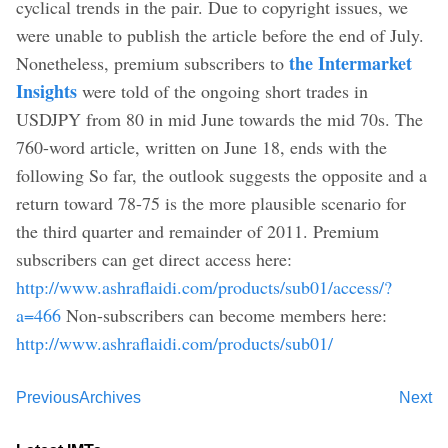
cyclical trends in the pair. Due to copyright issues, we
were unable to publish the article before the end of July.
the Intermarket
Nonetheless, premium subscribers to
Insights
were told of the ongoing short trades in
USDJPY from 80 in mid June towards the mid 70s. The
760-word article, written on June 18, ends with the
following So far, the outlook suggests the opposite and a
return toward 78-75 is the more plausible scenario for
the third quarter and remainder of 2011. Premium
subscribers can get direct access here:
http://www.ashraflaidi.com/products/sub01/access/?
a=466
Non-subscribers can become members here:
http://www.ashraflaidi.com/products/sub01/
Previous
Archives
Next