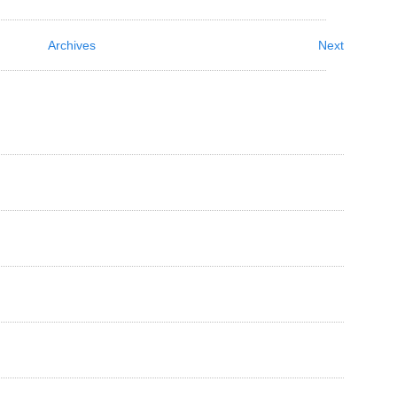
Archives
Next