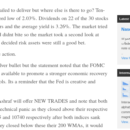
iled to deliver but where else is there to go? Ten-
cord low of 2.03%. Dividends on 22 of the 30 stocks
Latest
s and the average yield is 3.26%. The market tried
Nas
 didnt bite so the market took a second look at
سأرسل
decided risk assets were still a good bet.
الواتساب 
note 
 action.
..
View H
lver bullet but the statement noted that the FOMC
s available to promote a stronger economic recovery
Interm
ls. Its a reminder that the Fed is creative and
Ashraf will offer NEW TRADES and note that both
Intera
hnical panic as they closed above their respective
alphab
commo
and 10740 respectively after both indices sank
magnit
View..
they closed below these their 200 WMAs, it would