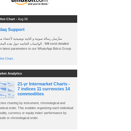
 Hot-Chart -
Aug 06
daq Support
 رسالة صوتية و كتابية توضيحية لأعضاء مجموعة
الخاصة حول هذه المخططات . Will send detailed
on latest parameters to our WhatsApp Bdcst Group
ot-Chart..
arket Analytics
21-yr Intermarket Charts -
7 indices 11 currencies 14
commodities
ctive charting by instrument, chronological and
etical order. This enables organizing each individual
dity, currency or equity index' performance by
ude or chronological order.