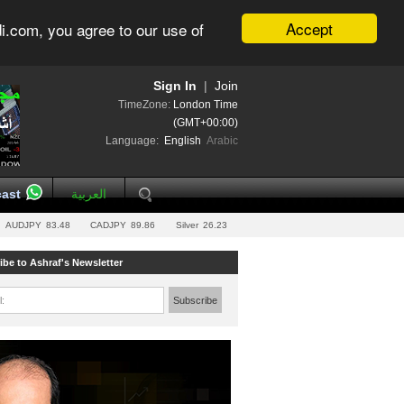
Accept
i.com, you agree to our use of
Sign In
|
Join
TimeZone:
London Time
(GMT+00:00)
Language:
English
Arabic
ast
العربية
AUDJPY
83.48
CADJPY
89.86
Silver
26.23
ibe to Ashraf's Newsletter
l:
Subscribe