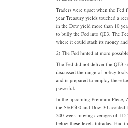
Traders were upset when the Fed fa
year Treasury yields touched a re
in the Dow yield more than 10 year
to bully the Fed into QE3. The Fed
where it could stash its money and 
2) The Fed hinted at more possible
The Fed did not deliver the QE3 si
discussed the range of policy tool
and is prepared to employ these too
powerful.
In the upcoming Premium Piece, 
the S&P500 and Dow-30 avoided tec
200-week moving averages of 1155 
below these levels intraday. Had 