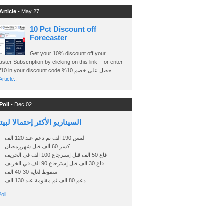
Article -
May 27
10 Pct Discount off
Forecaster
Get your 10% discount off your
ster Subscription by clicking on this link - or enter
Ashraf10 in your discount code %حصل على خصم 10 ..
rticle..
Poll -
Dec 02
اريو الأكثر إحتمالا لبيتكوين
لمس 190 الف ثم دعم عند 120 الف
كسر 60 ألف قبل شهررمضان
قاع 50 الف قبل إسترجاع 100 الف في الخريف
قاع 30 الف قبل إسترجاع 90 الف في الخريف
سقوط لغاية 30-40 الف
دعم 80 الف ثم مقاومة عند 130 الف
oll..