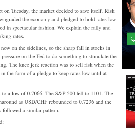
 on Tuesday, the market decided to save itself. Risk
d downgraded the economy and pledged to hold rates low
ed in spectacular fashion. We explain the rally and
iking rates.
 now on the sidelines, so the sharp fall in stocks in
 pressure on the Fed to do something to stimulate the
. The knee jerk reaction was to sell risk when the
in the form of a pledge to keep rates low until at
to a low of 0.7066. The S&P 500 fell to 1101. The
rnaround as USD/CHF rebounded to 0.7236 and the
 followed a similar pattern.
d: