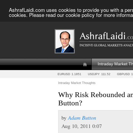
AshrafLaidi.com uses cookies to provide you with a per
cookies. Please read our cookie policy for more informa
Intraday Market T
EURUSD
1.1851
USDJPY
111.52
GBPUSD
1
Intraday Market Thoughts
Why Risk Rebounded an
Button?
by
Adam Button
Aug 10, 2011 0:07