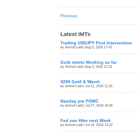
Previous
Latest IMTs
Trading USDJPY Post Intervention
by
Ashraf Laidi
| Aug 5, 2026 17:43
Gold metric Working so far
by
Ashraf Laidi
| Aug 3, 2026 12:32
4200 Gold & Warsh
by
Ashraf Laidi
| Jul 31, 2026 11:26
Nasdaq pre FOMC
by
Ashraf Laidi
| Jul 27, 2026 18:06
Fed can Hike next Week
by
Ashraf Laidi
| Jul 24, 2026 13:22