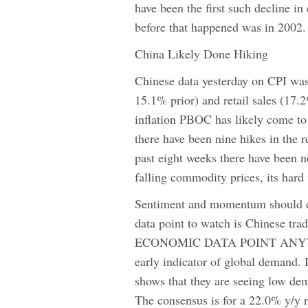
have been the first such decline in
before that happened was in 2002.
China Likely Done Hiking
Chinese data yesterday on CPI was
15.1% prior) and retail sales (17.
inflation PBOC has likely come to 
there have been nine hikes in the r
past eight weeks there have been n
falling commodity prices, its hard
Sentiment and momentum should co
data point to watch is Chinese
ECONOMIC DATA POINT ANYWHERE 
early indicator of global demand. I
shows that they are seeing low de
The consensus is for a 22.0% y/y r