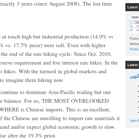
 exactly 3 years (since August 2008). The last time
Latest 
 at touch high but industrial production (14.0% vs
Foreca
2% vs. 17.7% prior) were soft. Even with higher
Read A
the end of the rate hiking cycle. Since Oct. 2010,
eserve requirement and five interest rate hikes. In the
Latest 
o hikes. With the turmoil in global markets and
السين
 to imagine them hiking now.
ntinue to dominate Asia-Pacific trading but one
 trade balance. For us, THE MOST OVERLOOKED
is Chinese imports. This is an excellent,
f the Chinese are unwilling to import raw materials it
View P
mand and/or expect global economic growth to slow.
ise after the 19.3% prior.