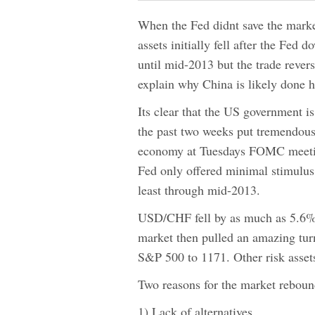
When the Fed didnt save the market
assets initially fell after the Fe
until mid-2013 but the trade revers
explain why China is likely done h
Its clear that the US government is
the past two weeks put tremendous
economy at Tuesdays FOMC meeting
Fed only offered minimal stimulus 
least through mid-2013.
USD/CHF fell by as much as 5.6% 
market then pulled an amazing tu
S&P 500 to 1171. Other risk assets
Two reasons for the market reboun
1) Lack of alternatives