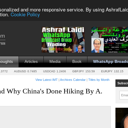
sonalized and more responsive service. By using AshrafLaid
tion.
Cookie Policy
houghts
Articles
Media
Book
WhatsApp Broadc
.3772
AUDUSD
0.7485
USDCAD
1.2406
GBPJPY
153.59
EURJPY
132.15
View Latest IMT
|
Archives Calendar
|
Titles by Month
Subscr
d Why China's Done Hiking By A.
Emai