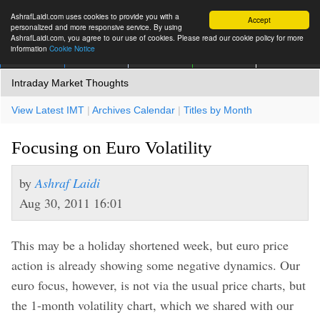
AshrafLaidi.com uses cookies to provide you with a
Accept
personalized and more responsive service. By using
AshrafLaidi.com, you agree to our use of cookies. Please read our cookie policy for more
information
Cookie Notice
IMT
Articles
Premium
العربية
More
Intraday Market Thoughts
View Latest IMT
|
Archives Calendar
|
Titles by Month
Focusing on Euro Volatility
by
Ashraf Laidi
Aug 30, 2011 16:01
This may be a holiday shortened week, but euro price
action is already showing some negative dynamics. Our
euro focus, however, is not via the usual price charts, but
the 1-month volatility chart, which we shared with our