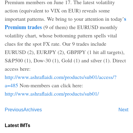
Premium members on June 17. The latest volatility
action (equivalent to VIX on EUR) reveals some
s
important patterns. We bring to your attention in today’
Premium trades
(9 of them) the EURUSD monthly
volatility chart, whose bottoming pattern spells vital
clues for the spot FX rate. Our 9 trades include
EURUSD (2), EURJPY (2), GBPJPY (1 hit all targets),
S&P500 (1), Dow-30 (1), Gold (1) and silver (1). Direct
access here:
http://www.ashraflaidi.com/products/sub01/access/?
a=485
Non-members can click here:
http://www.ashraflaidi.com/products/sub01/
Previous
Archives
Next
Latest IMTs