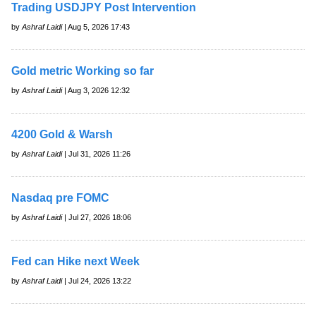
Trading USDJPY Post Intervention
by
Ashraf Laidi
| Aug 5, 2026 17:43
Gold metric Working so far
by
Ashraf Laidi
| Aug 3, 2026 12:32
4200 Gold & Warsh
by
Ashraf Laidi
| Jul 31, 2026 11:26
Nasdaq pre FOMC
by
Ashraf Laidi
| Jul 27, 2026 18:06
Fed can Hike next Week
by
Ashraf Laidi
| Jul 24, 2026 13:22