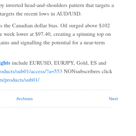
py inverted head-and-shoulders pattern that targets a
n targets the recent lows in AUD/USD.
s the Canadian dollar bias. Oil surged above $102
e week lower at $97.40, creating a spinning top on
ains and signalling the potential for a near-term
ights
include EURUSD, EURJPY, Gold, ES and
products/sub01/access/?a=553
NONsubscribers click
com/products/sub01/
Archives
Next