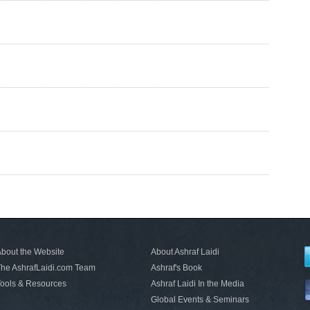
bout the Website
About Ashraf Laidi
he AshrafLaidi.com Team
Ashraf's Book
ools & Resources
Ashraf Laidi In the Media
Global Events & Seminars