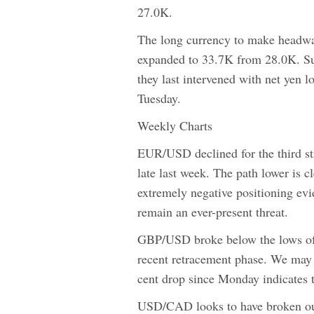
27.0K.
The long currency to make headwa
expanded to 33.7K from 28.0K. Su
they last intervened with net yen 
Tuesday.
Weekly Charts
EUR/USD declined for the third str
late last week. The path lower is c
extremely negative positioning evi
remain an ever-present threat.
GBP/USD broke below the lows of t
recent retracement phase. We may s
cent drop since Monday indicates th
USD/CAD looks to have broken out