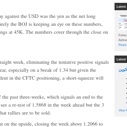
Latest 
y against the USD was the yen as the net long
rely the BOJ is keeping an eye on these numbers,
longs at 45K. The numbers cover through the close on
Foreca
Read A
Latest 
aight week, eliminating the tentative positive signals
lear, especially on a break of 1.34 but given the
السين
dent in the CFTC positioning, a short-squeeze will
he past three-weeks, which signals an end to the
ee a re-test of 1.5868 in the week ahead but the 3
View P
at rallies are to be sold.
 on the upside, closing the week above 1.2066 to