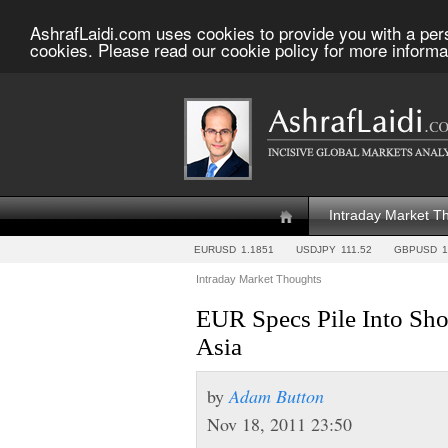
AshrafLaidi.com uses cookies to provide you with a per
cookies. Please read our cookie policy for more informa
Intraday Market T
EURUSD
1.1851
USDJPY
111.52
GBPUSD
1
Intraday Market Thoughts
EUR Specs Pile Into Sh
Asia
by
Adam Button
Nov 18, 2011 23:50