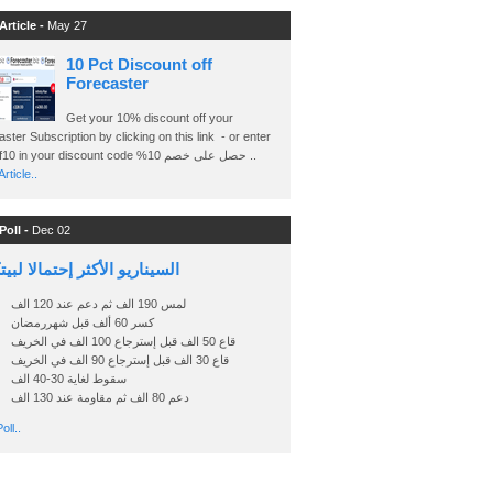
Article -
May 27
10 Pct Discount off
Forecaster
Get your 10% discount off your
ster Subscription by clicking on this link - or enter
Ashraf10 in your discount code %حصل على خصم 10 ..
rticle..
Poll -
Dec 02
اريو الأكثر إحتمالا لبيتكوين
لمس 190 الف ثم دعم عند 120 الف
كسر 60 ألف قبل شهررمضان
قاع 50 الف قبل إسترجاع 100 الف في الخريف
قاع 30 الف قبل إسترجاع 90 الف في الخريف
سقوط لغاية 30-40 الف
دعم 80 الف ثم مقاومة عند 130 الف
oll..