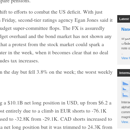
 spare pensions.
ift to efforts to combat the US deficit. With just
 Friday, second-tier ratings agency Egan Jones said it
Latest
budget super-committee flops. The FX is assuredly
Nas
udget overhaul and the bond market has not shown any
سأرسل
that a protest from the stock market could spark a
الواتساب 
note 
ater in the week, when it becomes clear that no deal
..
View H
udes tax increases.
n the day but fell 3.8% on the week; the worst weekly
Interm
g a $10.1B net long position in USD, up from $6.2 a
Intera
alphab
st entirely due to a climb in EUR shorts to -76.1K
commo
eased to -32.8K from -29.1K. CAD shorts increased to
magnit
View..
 net long position but it was trimmed to 24.3K from