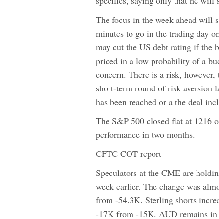
specifics, saying only that he will
The focus in the week ahead will sh
minutes to go in the trading day on
may cut the US debt rating if the 
priced in a low probability of a b
concern. There is a risk, however, 
short-term round of risk aversion l
has been reached or a the deal incl
The S&P 500 closed flat at 1216 o
performance in two months.
CFTC COT report
Speculators at the CME are holdin
week earlier. The change was almo
from -54.3K. Sterling shorts incr
-17K from -15K. AUD remains in a