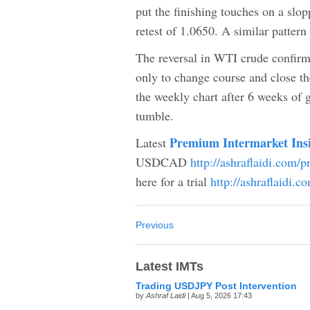
put the finishing touches on a slop
retest of 1.0650. A similar patter
The reversal in WTI crude confirm
only to change course and close th
the weekly chart after 6 weeks of g
tumble.
Premium Intermarket Ins
Latest
USDCAD
http://ashraflaidi.com/
here for a trial
http://ashraflaidi.
Previous
Latest IMTs
Trading USDJPY Post Intervention
by
Ashraf Laidi
| Aug 5, 2026 17:43