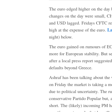
The euro edged higher on the day bu
changes on the day were small, C
and USD lagged. Fridays CFTC re
La
high at the expense of the euro.
night) below.
The euro gained on rumours of EC
more for European stability. But s
after a local press report suggest
defaults beyond Greece.
Ashraf has been talking about the
on Friday the market is taking a m
due to political uncertainty. The ru
conservative Partido Popular but,
short. The (likely) incoming PM h