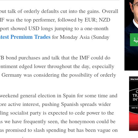
t talk of orderly defaults cut into the gains. Overall
HF was the top performer, followed by EUR; NZD
port showed USD longs jumping to a one-month
test Premium Trades
for Monday Asia (Sunday
B bond purchases and talk that the IMF could do
entiment edged lower throughout the day, especially
ed Germany was considering the possibility of orderly
 weekend general election in Spain for some time and
ore active interest, pushing Spanish spreads wider
ling socialist party is expected to cede power to the
 as we have frequently seen, the honeymoon could be
as promised to slash spending but has been vague on