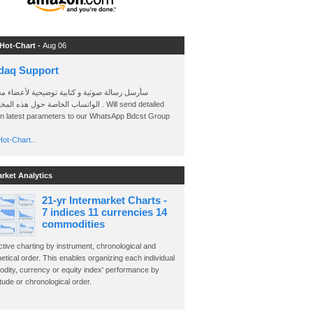
 Hot-Chart -
Aug 06
daq Support
 رسالة صوتية و كتابية توضيحية لأعضاء مجموعة
الخاصة حول هذه المخططات . Will send detailed
on latest parameters to our WhatsApp Bdcst Group
ot-Chart..
arket Analytics
21-yr Intermarket Charts -
7 indices 11 currencies 14
commodities
ctive charting by instrument, chronological and
etical order. This enables organizing each individual
dity, currency or equity index' performance by
ude or chronological order.