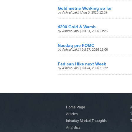
Gold metric Working so far
by
Ashraf Laidi
| Aug 3, 2026 12:32
4200 Gold & Warsh
by
Ashraf Laidi
| Jul 31, 2026 11:26
Nasdaq pre FOMC
by
Ashraf Laidi
| Jul 27, 2026 18:06
Fed can Hike next Week
by
Ashraf Laidi
| Jul 24, 2026 13:22
Home Page
A
Articles
T
Intraday Market Thoughts
T
Analytics