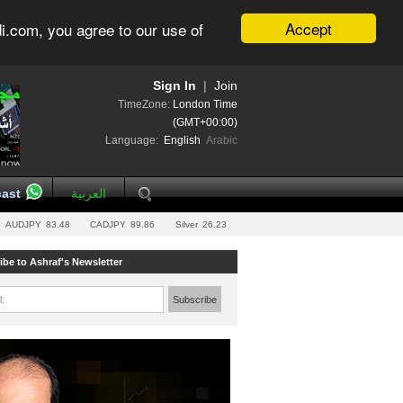
Accept
i.com, you agree to our use of
Sign In
|
Join
TimeZone:
London Time
(GMT+00:00)
Language:
English
Arabic
ast
العربية
AUDJPY
83.48
CADJPY
89.86
Silver
26.23
ibe to Ashraf's Newsletter
l:
Subscribe