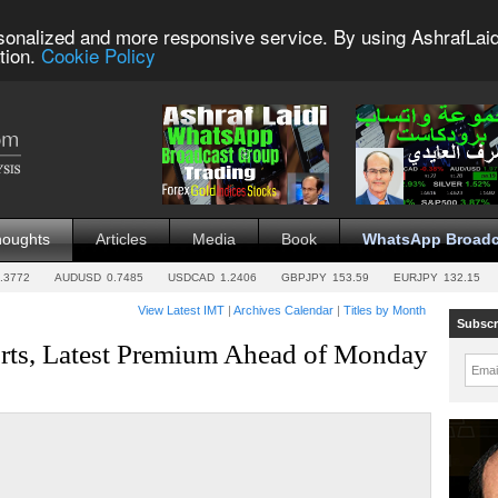
sonalized and more responsive service. By using AshrafLaid
tion.
Cookie Policy
houghts
Articles
Media
Book
WhatsApp Broadc
.3772
AUDUSD
0.7485
USDCAD
1.2406
GBPJPY
153.59
EURJPY
132.15
View Latest IMT
|
Archives Calendar
|
Titles by Month
Subscr
orts, Latest Premium Ahead of Monday
Emai