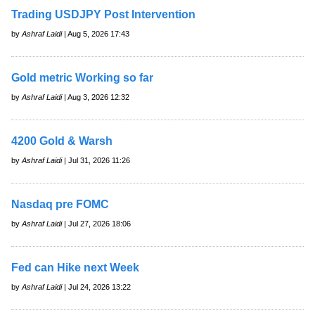
Trading USDJPY Post Intervention
by
Ashraf Laidi
| Aug 5, 2026 17:43
Gold metric Working so far
by
Ashraf Laidi
| Aug 3, 2026 12:32
4200 Gold & Warsh
by
Ashraf Laidi
| Jul 31, 2026 11:26
Nasdaq pre FOMC
by
Ashraf Laidi
| Jul 27, 2026 18:06
Fed can Hike next Week
by
Ashraf Laidi
| Jul 24, 2026 13:22