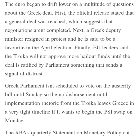
The euro began to drift lower on a multitude of questions
about the Greek deal. First, the official release stated that
a general deal was reached, which suggests that
negotiations arent completed. Next, a Greek deputy
minister resigned in protest and he is said to be a
favourite in the April election. Finally, EU leaders said
the Troika will not approve more bailout funds until the
deal is ratified by Parliament something that sends a
signal of distrust.
Greek Parliament isnt scheduled to vote on the austerity
bill until Sunday so the no disbursement until
implementation rhetoric from the Troika leaves Greece in
a very tight timeline if it wants to begin the PSI swap on
Monday.
The RBA's quarterly Statement on Monetary Policy cut