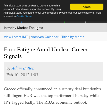
AshrafLaidi.com uses cookies to provide you with a
Accept
personalized and more responsive service. By using
AshrafLaidi.com, you agree to our use of cookies. Please read our cookie policy for more
information
Cookie Notice
IMT
Articles
Premium
العربية
More
Intraday Market Thoughts
View Latest IMT
|
Archives Calendar
|
Titles by Month
Euro Fatigue Amid Unclear Greece
Signals
by
Adam Button
Feb 10, 2012 1:03
Greece officially announced an austerity deal but doubts
still linger. EUR was the top performer Thursday while
JPY lagged badly. The RBAs economic outlook