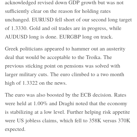
acknowledged revised down GDP growth but was not
sufficiently clear on the reason for holding rates
unchanged. EURUSD fell short of our second long target
of 1.3330. Gold and oil trades are in progress, while
AUDUSD long is done. EURGBP long on track.
Greek politicians appeared to hammer out an austerity
deal that would be acceptable to the Troika. The
previous sticking point on pensions was solved with
larger military cuts. The euro climbed to a two month
high of 1.3322 on the news.
The euro was also boosted by the ECB decision. Rates
were held at 1.00% and Draghi noted that the economy
is stabilizing at a low level. Further helping risk appetite
were US jobless claims, which fell to 358K versus 370K
expected.