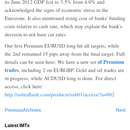
its June 2012 GDP fcst to 3.5% from 4.0% and
acknowledged the signs of economic stress in the
Eurozone. It also mentioned rising cost of banks' funding
costs relative to cash rate, which may explain the bank's
decision to not have cut rates.
Our first Premium EURUSD long hit all targets, while
the 2nd remained 15 pips away from the final target. Full
of Premium
details can be seen here: We have a new set
trades
, including 2 on EURGBP. Gold and oil trades are
in progress, while AUDUSD long is done. For direct
access, click here:
http://ashraflaidi.com/products/sub01/access/?a=602
Previous
Archives
Next
Latest IMTs