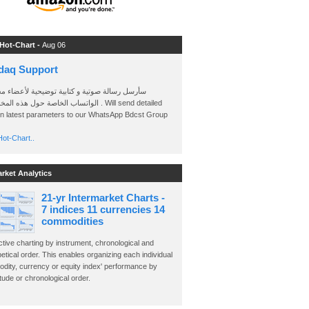
 Hot-Chart -
Aug 06
daq Support
 رسالة صوتية و كتابية توضيحية لأعضاء مجموعة
الخاصة حول هذه المخططات . Will send detailed
on latest parameters to our WhatsApp Bdcst Group
ot-Chart..
arket Analytics
21-yr Intermarket Charts -
7 indices 11 currencies 14
commodities
ctive charting by instrument, chronological and
etical order. This enables organizing each individual
dity, currency or equity index' performance by
ude or chronological order.