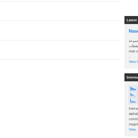
Latest
Nas
سأرسل
الواتساب 
note 
..
View H
Interm
Intera
alphab
commo
magnit
View..