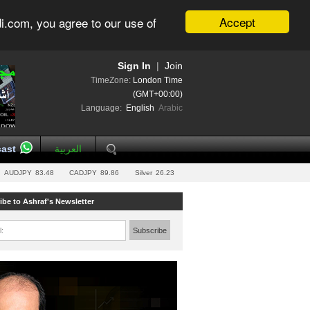
Accept
i.com, you agree to our use of
Sign In
|
Join
TimeZone:
London Time
(GMT+00:00)
Language:
English
Arabic
ast
العربية
AUDJPY
83.48
CADJPY
89.86
Silver
26.23
ibe to Ashraf's Newsletter
l:
Subscribe