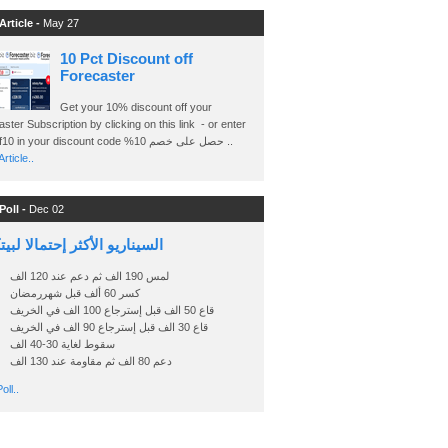
Article -
May 27
10 Pct Discount off
Forecaster
Get your 10% discount off your
ster Subscription by clicking on this link - or enter
Ashraf10 in your discount code %حصل على خصم 10 ..
rticle..
Poll -
Dec 02
اريو الأكثر إحتمالا لبيتكوين
لمس 190 الف ثم دعم عند 120 الف
كسر 60 ألف قبل شهررمضان
قاع 50 الف قبل إسترجاع 100 الف في الخريف
قاع 30 الف قبل إسترجاع 90 الف في الخريف
سقوط لغاية 30-40 الف
دعم 80 الف ثم مقاومة عند 130 الف
oll..