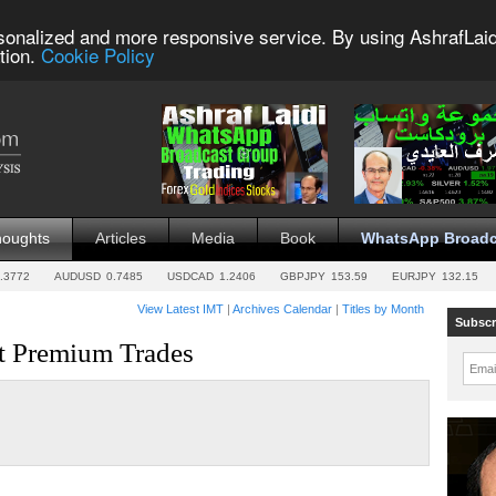
sonalized and more responsive service. By using AshrafLaid
tion.
Cookie Policy
houghts
Articles
Media
Book
WhatsApp Broadc
.3772
AUDUSD
0.7485
USDCAD
1.2406
GBPJPY
153.59
EURJPY
132.15
View Latest IMT
|
Archives Calendar
|
Titles by Month
Subscr
st Premium Trades
Emai