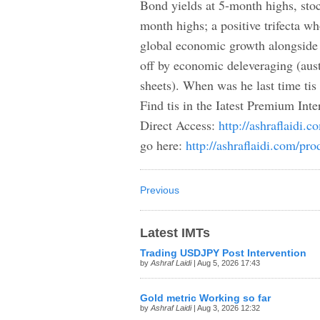
Bond yields at 5-month highs, stoc
month highs; a positive trifecta wh
global economic growth alongside
off by economic deleveraging (aus
sheets). When was he last time ti
Find tis in the Iatest Premium Inter
Direct Access:
http://ashraflaidi.
go here:
http://ashraflaidi.com/pro
Previous
Latest IMTs
Trading USDJPY Post Intervention
by
Ashraf Laidi
| Aug 5, 2026 17:43
Gold metric Working so far
by
Ashraf Laidi
| Aug 3, 2026 12:32