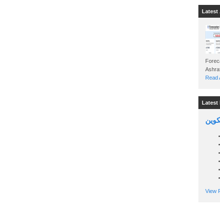
Latest 
Foreca
Read A
Latest 
السين
View P