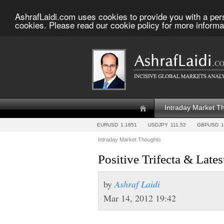
AshrafLaidi.com uses cookies to provide you with a per
cookies. Please read our cookie policy for more informa
Intraday Market T
EURUSD
1.1851
USDJPY
111.52
GBPUSD
1
Intraday Market Thoughts
Positive Trifecta & Late
by
Ashraf Laidi
Mar 14, 2012 19:42