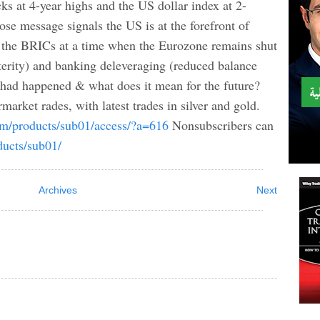
ks at 4-year highs and the US dollar index at 2-
ose message signals the US is at the forefront of
 the BRICs at a time when the Eurozone remains shut
terity) and banking deleveraging (reduced balance
s had happened & what does it mean for the future?
market rades, with latest trades in silver and gold.
com/products/sub01/access/?a=616
Nonsubscribers can
ducts/sub01/
Archives
Next