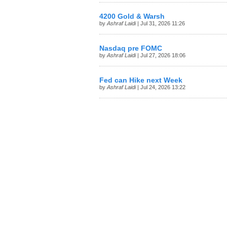
4200 Gold & Warsh
by
Ashraf Laidi
| Jul 31, 2026 11:26
Nasdaq pre FOMC
by
Ashraf Laidi
| Jul 27, 2026 18:06
Fed can Hike next Week
by
Ashraf Laidi
| Jul 24, 2026 13:22