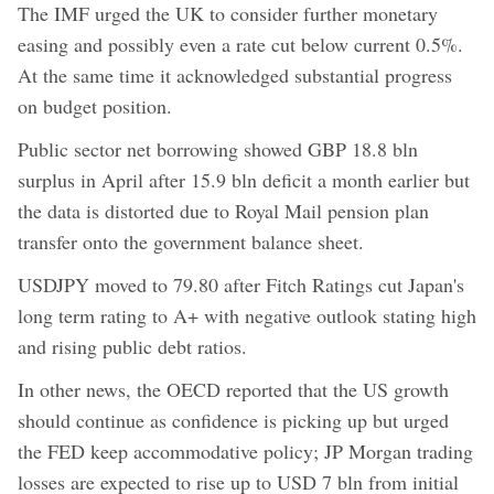
The IMF urged the UK to consider further monetary
easing and possibly even a rate cut below current 0.5%.
At the same time it acknowledged substantial progress
on budget position.
Public sector net borrowing showed GBP 18.8 bln
surplus in April after 15.9 bln deficit a month earlier but
the data is distorted due to Royal Mail pension plan
transfer onto the government balance sheet.
USDJPY moved to 79.80 after Fitch Ratings cut Japan's
long term rating to A+ with negative outlook stating high
and rising public debt ratios.
In other news, the OECD reported that the US growth
should continue as confidence is picking up but urged
the FED keep accommodative policy; JP Morgan trading
losses are expected to rise up to USD 7 bln from initial