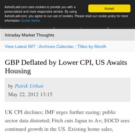
AshrafLaidi.com uses cookies to provide you with a
Accept
personalized and more responsive service. By using
AshrafLaidi.com, you agree to our use of cookies. Please read our cookie policy for more
information
Cookie Notice
IMT
Articles
Premium
العربية
More
Intraday Market Thoughts
View Latest IMT
|
Archives Calendar
|
Titles by Month
GBP Deflated by Lower CPI, US Awaits
Housing
by
Patrik Urban
May 22, 2012 13:15
UK CPI declines; IMF urges further easing; public
sector data distorted; Fitch cuts Japan to A+; EOCD sees
continued growth in the US. Existing home sales,