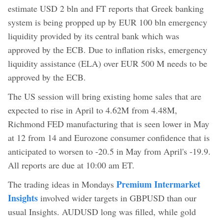
estimate USD 2 bln and FT reports that Greek banking
system is being propped up by EUR 100 bln emergency
liquidity provided by its central bank which was
approved by the ECB. Due to inflation risks, emergency
liquidity assistance (ELA) over EUR 500 M needs to be
approved by the ECB.
The US session will bring existing home sales that are
expected to rise in April to 4.62M from 4.48M,
Richmond FED manufacturing that is seen lower in May
at 12 from 14 and Eurozone consumer confidence that is
anticipated to worsen to -20.5 in May from April's -19.9.
All reports are due at 10:00 am ET.
Premium Intermarket
The trading ideas in Mondays
Insights
involved wider targets in GBPUSD than our
usual Insights. AUDUSD long was filled, while gold