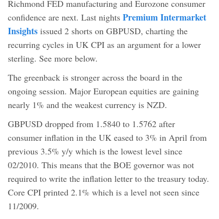
Richmond FED manufacturing and Eurozone consumer
Premium Intermarket
confidence are next. Last nights
Insights
issued 2 shorts on GBPUSD, charting the
recurring cycles in UK CPI as an argument for a lower
sterling. See more below.
The greenback is stronger across the board in the
ongoing session. Major European equities are gaining
nearly 1% and the weakest currency is NZD.
GBPUSD dropped from 1.5840 to 1.5762 after
consumer inflation in the UK eased to 3% in April from
previous 3.5% y/y which is the lowest level since
02/2010. This means that the BOE governor was not
required to write the inflation letter to the treasury today.
Core CPI printed 2.1% which is a level not seen since
11/2009.