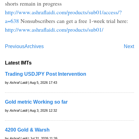
shorts remain in progress
http://www.ashraflaidi.com/products/sub01/access/?
a=638
Nonsubscribers can get a free 1-week trial here:
http://www.ashraflaidi.com/products/sub01/
Previous
Archives
Next
Latest IMTs
Trading USDJPY Post Intervention
by
Ashraf Laidi
| Aug 5, 2026 17:43
Gold metric Working so far
by
Ashraf Laidi
| Aug 3, 2026 12:32
4200 Gold & Warsh
by
Ashraf Laidi
| Jul 31, 2026 11:26