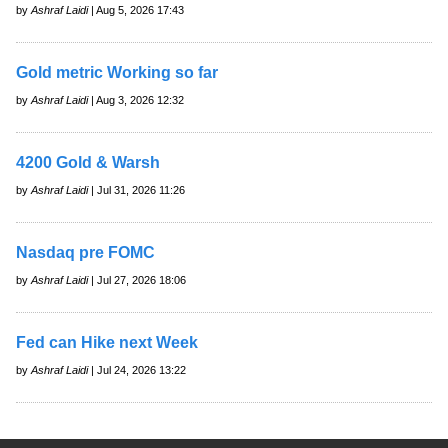
by
Ashraf Laidi
| Aug 5, 2026 17:43
Gold metric Working so far
by
Ashraf Laidi
| Aug 3, 2026 12:32
4200 Gold & Warsh
by
Ashraf Laidi
| Jul 31, 2026 11:26
Nasdaq pre FOMC
by
Ashraf Laidi
| Jul 27, 2026 18:06
Fed can Hike next Week
by
Ashraf Laidi
| Jul 24, 2026 13:22