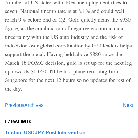
Number of US states with 10% unemployment rises to
seven. National unemp rate is at 8.1% and could well
reach 9% before end of Q2. Gold quietly nears the $930
figure, as the combination of negative economic data,
uncertainty with the US auto industry and the risk of
indecision over global coordination by G20 leaders helps
support the metal. Having held above $880 since the
March 18 FOMC decision, gold is set up for the next leg
up towards $1.050. I'll be in a plane returning from
Singapore for the next 12 hours so no updates for rest of
the day.
Previous
Archives
Next
Latest IMTs
Trading USDJPY Post Intervention