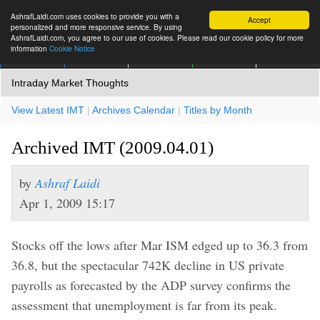
AshrafLaidi.com uses cookies to provide you with a
Accept
personalized and more responsive service. By using
AshrafLaidi.com, you agree to our use of cookies. Please read our cookie policy for more
information
Cookie Notice
IMT
Articles
Premium
العربية
More
Intraday Market Thoughts
View Latest IMT
|
Archives Calendar
|
Titles by Month
Archived IMT (2009.04.01)
by
Ashraf Laidi
Apr 1, 2009 15:17
Stocks off the lows after Mar ISM edged up to 36.3 from
36.8, but the spectacular 742K decline in US private
payrolls as forecasted by the ADP survey confirms the
assessment that unemployment is far from its peak.