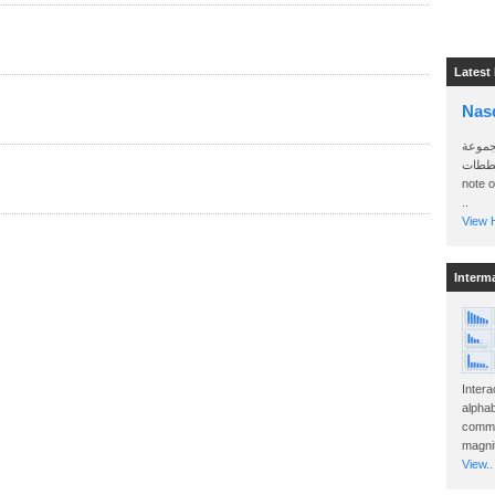
Latest
Nas
سأرسل
الواتساب 
note 
..
View H
Interm
Intera
alphab
commo
magnit
View..