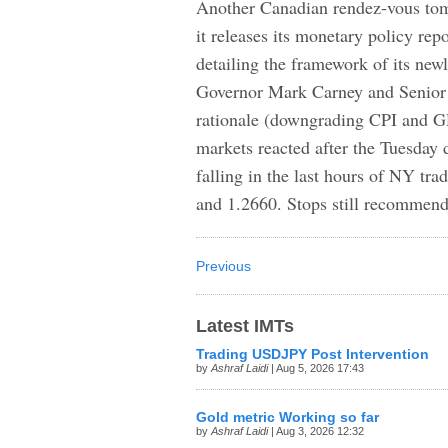
Another Canadian rendez-vous to
it releases its monetary policy re
detailing the framework of its new
Governor Mark Carney and Senior 
rationale (downgrading CPI and 
markets reacted after the Tuesday
falling in the last hours of NY tra
and 1.2660. Stops still recommend
Previous
Latest IMTs
Trading USDJPY Post Intervention
by
Ashraf Laidi
| Aug 5, 2026 17:43
Gold metric Working so far
by
Ashraf Laidi
| Aug 3, 2026 12:32