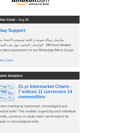
 Hot-Chart -
Aug 06
daq Support
 رسالة صوتية و كتابية توضيحية لأعضاء مجموعة
الخاصة حول هذه المخططات . Will send detailed
on latest parameters to our WhatsApp Bdcst Group
ot-Chart..
arket Analytics
21-yr Intermarket Charts -
7 indices 11 currencies 14
commodities
ctive charting by instrument, chronological and
etical order. This enables organizing each individual
dity, currency or equity index' performance by
ude or chronological order.