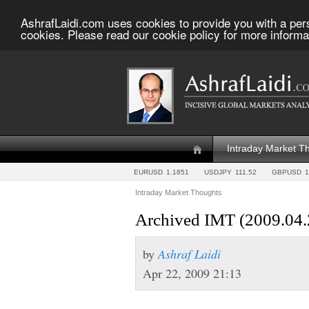
AshrafLaidi.com uses cookies to provide you with a per
cookies. Please read our cookie policy for more informa
Intraday Market T
EURUSD
1.1851
USDJPY
111.52
GBPUSD
1
Intraday Market Thoughts
Archived IMT (2009.04.
by
Ashraf Laidi
Apr 22, 2009 21:13