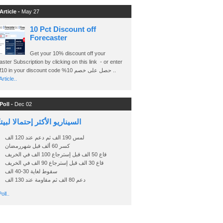
Article -
May 27
10 Pct Discount off
Forecaster
Get your 10% discount off your
ster Subscription by clicking on this link - or enter
Ashraf10 in your discount code %حصل على خصم 10 ..
rticle..
Poll -
Dec 02
اريو الأكثر إحتمالا لبيتكوين
لمس 190 الف ثم دعم عند 120 الف
كسر 60 ألف قبل شهررمضان
قاع 50 الف قبل إسترجاع 100 الف في الخريف
قاع 30 الف قبل إسترجاع 90 الف في الخريف
سقوط لغاية 30-40 الف
دعم 80 الف ثم مقاومة عند 130 الف
oll..