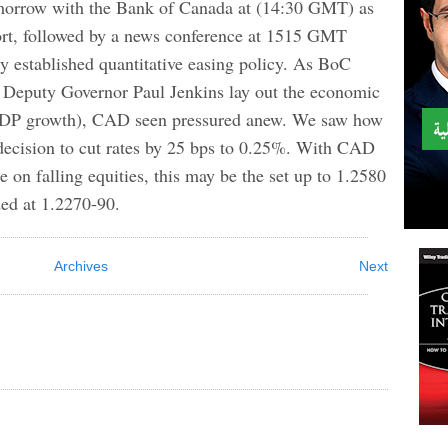
morrow with the Bank of Canada at (14:30 GMT) as
port, followed by a news conference at 1515 GMT
ly established quantitative easing policy. As BoC
Deputy Governor Paul Jenkins lay out the economic
GDP growth), CAD seen pressured anew. We saw how
 decision to cut rates by 25 bps to 0.25%. With CAD
de on falling equities, this may be the set up to 1.2580
ed at 1.2270-90.
Archives
Next