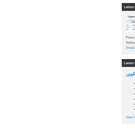
Latest 
Foreca
Read A
Latest 
السين
View P