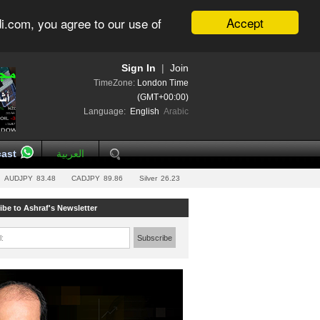
Accept
i.com, you agree to our use of
Sign In
|
Join
TimeZone:
London Time
(GMT+00:00)
Language:
English
Arabic
ast
العربية
AUDJPY
83.48
CADJPY
89.86
Silver
26.23
ibe to Ashraf's Newsletter
l:
Subscribe