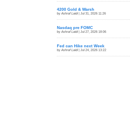
4200 Gold & Warsh
by
Ashraf Laidi
| Jul 31, 2026 11:26
Nasdaq pre FOMC
by
Ashraf Laidi
| Jul 27, 2026 18:06
Fed can Hike next Week
by
Ashraf Laidi
| Jul 24, 2026 13:22