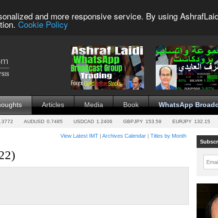
sonalized and more responsive service. By using AshrafLaid
tion.
Cookie Policy
houghts
Articles
Media
Book
WhatsApp Broadc
.3772
AUDUSD
0.7485
USDCAD
1.2406
GBPJPY
153.59
EURJPY
132.15
View Latest IMT
|
Archives Calendar
|
Titles by Month
Subscr
22)
Emai