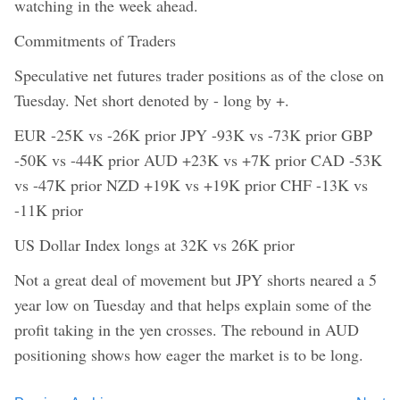
watching in the week ahead.
Commitments of Traders
Speculative net futures trader positions as of the close on
Tuesday. Net short denoted by - long by +.
EUR -25K vs -26K prior JPY -93K vs -73K prior GBP
-50K vs -44K prior AUD +23K vs +7K prior CAD -53K
vs -47K prior NZD +19K vs +19K prior CHF -13K vs
-11K prior
US Dollar Index longs at 32K vs 26K prior
Not a great deal of movement but JPY shorts neared a 5
year low on Tuesday and that helps explain some of the
profit taking in the yen crosses. The rebound in AUD
positioning shows how eager the market is to be long.