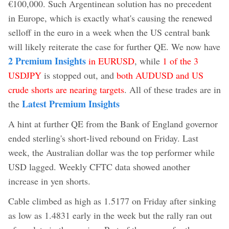
€100,000. Such Argentinean solution has no precedent
in Europe, which is exactly what's causing the renewed
selloff in the euro in a week when the US central bank
will likely reiterate the case for further QE. We now have
2 Premium Insights
in EURUSD
, while
1 of the 3
USDJPY
is stopped out, and
both AUDUSD and US
crude shorts are nearing targets
. All of these trades are in
Latest Premium Insights
the
A hint at further QE from the Bank of England governor
ended sterling's short-lived rebound on Friday. Last
week, the Australian dollar was the top performer while
USD lagged. Weekly CFTC data showed another
increase in yen shorts.
Cable climbed as high as 1.5177 on Friday after sinking
as low as 1.4831 early in the week but the rally ran out