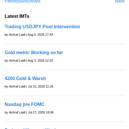
Previous
Archives
Next
Latest IMTs
Trading USDJPY Post Intervention
by
Ashraf Laidi
| Aug 5, 2026 17:43
Gold metric Working so far
by
Ashraf Laidi
| Aug 3, 2026 12:32
4200 Gold & Warsh
by
Ashraf Laidi
| Jul 31, 2026 11:26
Nasdaq pre FOMC
by
Ashraf Laidi
| Jul 27, 2026 18:06