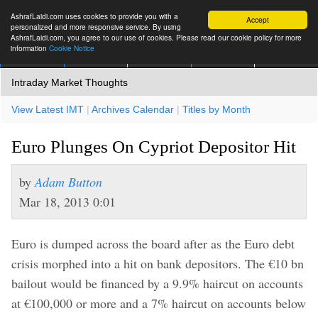
AshrafLaidi.com uses cookies to provide you with a
Accept
personalized and more responsive service. By using
AshrafLaidi.com, you agree to our use of cookies. Please read our cookie policy for more
information
Cookie Notice
IMT
Articles
Premium
العربية
More
Intraday Market Thoughts
View Latest IMT
|
Archives Calendar
|
Titles by Month
Euro Plunges On Cypriot Depositor Hit
by
Adam Button
Mar 18, 2013 0:01
Euro is dumped across the board after as the Euro debt
crisis morphed into a hit on bank depositors. The €10 bn
bailout would be financed by a 9.9% haircut on accounts
at €100,000 or more and a 7% haircut on accounts below