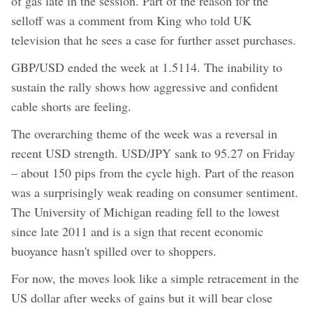
of gas late in the session. Part of the reason for the
selloff was a comment from King who told UK
television that he sees a case for further asset purchases.
GBP/USD ended the week at 1.5114. The inability to
sustain the rally shows how aggressive and confident
cable shorts are feeling.
The overarching theme of the week was a reversal in
recent USD strength. USD/JPY sank to 95.27 on Friday
– about 150 pips from the cycle high. Part of the reason
was a surprisingly weak reading on consumer sentiment.
The University of Michigan reading fell to the lowest
since late 2011 and is a sign that recent economic
buoyance hasn't spilled over to shoppers.
For now, the moves look like a simple retracement in the
US dollar after weeks of gains but it will bear close