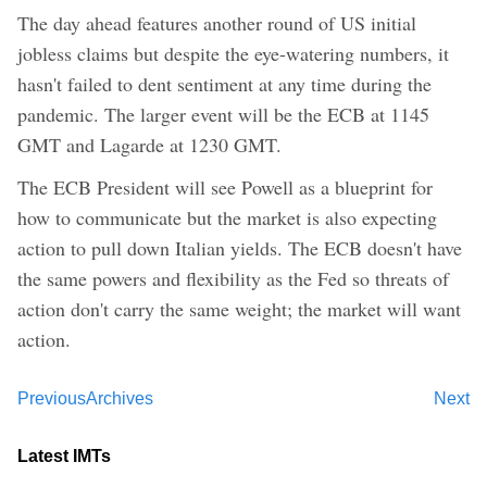
The day ahead features another round of US initial
jobless claims but despite the eye-watering numbers, it
hasn't failed to dent sentiment at any time during the
pandemic. The larger event will be the ECB at 1145
GMT and Lagarde at 1230 GMT.
The ECB President will see Powell as a blueprint for
how to communicate but the market is also expecting
action to pull down Italian yields. The ECB doesn't have
the same powers and flexibility as the Fed so threats of
action don't carry the same weight; the market will want
action.
Previous
Archives
Next
Latest IMTs