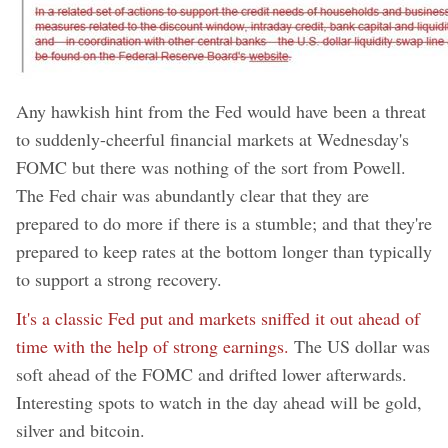
Any hawkish hint from the Fed would have been a threat
to suddenly-cheerful financial markets at Wednesday's
FOMC but there was nothing of the sort from Powell.
The Fed chair was abundantly clear that they are
prepared to do more if there is a stumble; and that they're
prepared to keep rates at the bottom longer than typically
to support a strong recovery.
It's a classic Fed put and markets sniffed it out ahead of
time with the help of strong earnings.
The US dollar was
soft ahead of the FOMC and drifted lower afterwards.
Interesting spots to watch in the day ahead will be gold,
silver and bitcoin.