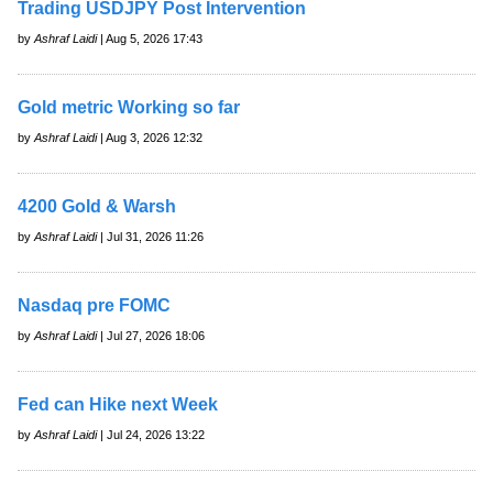
Trading USDJPY Post Intervention
by
Ashraf Laidi
| Aug 5, 2026 17:43
Gold metric Working so far
by
Ashraf Laidi
| Aug 3, 2026 12:32
4200 Gold & Warsh
by
Ashraf Laidi
| Jul 31, 2026 11:26
Nasdaq pre FOMC
by
Ashraf Laidi
| Jul 27, 2026 18:06
Fed can Hike next Week
by
Ashraf Laidi
| Jul 24, 2026 13:22