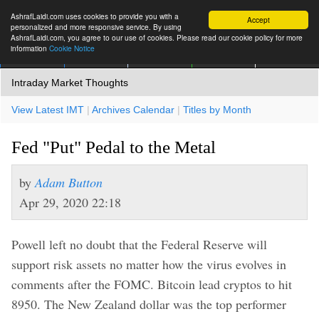
AshrafLaidi.com uses cookies to provide you with a
Accept
personalized and more responsive service. By using
AshrafLaidi.com, you agree to our use of cookies. Please read our cookie policy for more
information
Cookie Notice
IMT
Articles
Premium
العربية
More
Intraday Market Thoughts
View Latest IMT
|
Archives Calendar
|
Titles by Month
Fed "Put" Pedal to the Metal
by
Adam Button
Apr 29, 2020 22:18
Powell left no doubt that the Federal Reserve will
support risk assets no matter how the virus evolves in
comments after the FOMC. Bitcoin lead cryptos to hit
8950. The New Zealand dollar was the top performer