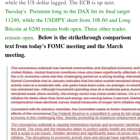
while the US dollar lagged. The ECB is up next.
Tuesday's Premium long in the DAX hit its final target
11240, while the USDJPY short from 108.60 and Long
Bitcoin at 6200 remain both open. Three other trades
Below is the strikethrough comparison
remain open.
text from today's FOMC meeting and the March
meeting.