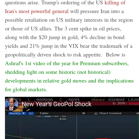
questions arise. Trump's ordering of the US
killing of
Iran's most powerful general
will pressure Iran into a
possible retaliation on US military interests in the region
or those of US allies. The 3 cent spike in oil prices,
along with the $20 jump in gold, 4% decline in bond
yields and 21% jump in the VIX bear the trademark of a
geopolitically driven shock to risk appetite. Below is
Ashraf's 1st video of the year for Premium subscribers,
shedding light on some historic (not historical)
developments in relative gold moves and the implications
for global markets
.