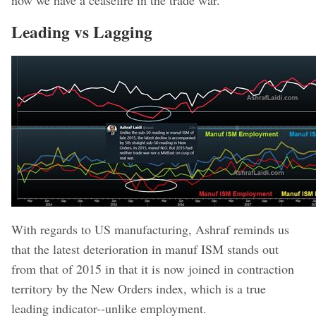
Leading vs Lagging
With regards to US manufacturing, Ashraf reminds us
that the latest deterioration in manuf ISM stands out
from that of 2015 in that it is now joined in contraction
territory by the New Orders index, which is a true
leading indicator--unlike employment.