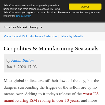
AshrafLaidi.com uses cookies to provide you with a
Accept
personalized and more responsive service. By using
AshrafLaidi.com, you agree to our use of cookies. Please read our cookie policy for more
information
Cookie Notice
IMT
Articles
Premium
العربية
More
Intraday Market Thoughts
View Latest IMT
|
Archives Calendar
|
Titles by Month
Geopolitics & Manufacturing Seasonals
by
Adam Button
Jan 3, 2020 17:03
Most global indices are off their lows of the day, but the
dangers surrounding the trigger of the selloff are by no
means over. Adding to it today's release of the
worst US
manufacturing ISM reading in over 10 years
, and more