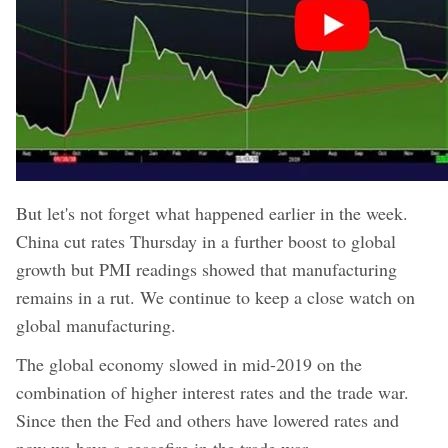
But let's not forget what happened earlier in the week.
China cut rates Thursday in a further boost to global
growth but PMI readings showed that manufacturing
remains in a rut. We continue to keep a close watch on
global manufacturing.
The global economy slowed in mid-2019 on the
combination of higher interest rates and the trade war.
Since then the Fed and others have lowered rates and
now we have a ceasefire in the trade war.