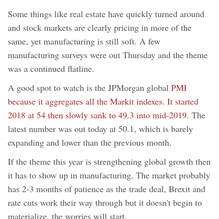
Some things like real estate have quickly turned around
and stock markets are clearly pricing in more of the
same, yet manufacturing is still soft. A few
manufacturing surveys were out Thursday and the theme
was a continued flatline.
A good spot to watch is the JPMorgan global
PMI
because it aggregates all the Markit indexes. It started
2018 at 54 then slowly sank to 49.3 into mid-2019
. The
latest number was out today at 50.1, which is barely
expanding and lower than the previous month.
If the theme this year is strengthening global growth then
it has to show up in manufacturing. The market probably
has 2-3 months of patience as the trade deal, Brexit and
rate cuts work their way through but it doesn't begin to
materialize, the worries will start.