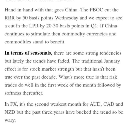
Hand-in-hand with that goes China. The PBOC cut the
RRR by 50 basis points Wednesday and we expect to see
a cut in the LPR by 20-30 basis points in Q1. If China
continues to stimulate then commodity currencies and
commodities stand to benefit.
In terms of seasonals,
there are some strong tendencies
but lately the trends have faded. The traditional January
effect is for stock market strength but that hasn't been
true over the past decade. What's more true is that risk
trades do well in the first week of the month followed by
softness thereafter.
In FX, it's the second weakest month for AUD, CAD and
NZD but the past three years have bucked the trend so be
wary.