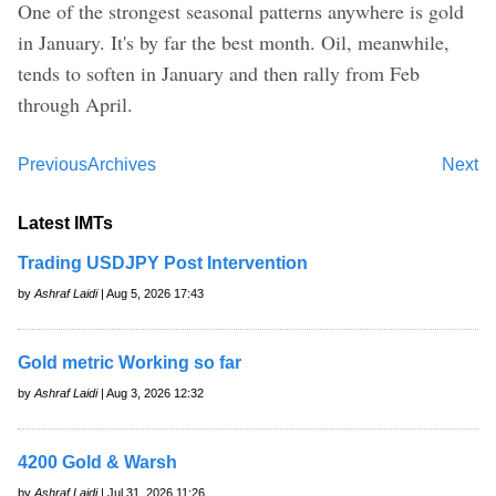
One of the strongest seasonal patterns anywhere is gold
in January. It's by far the best month. Oil, meanwhile,
tends to soften in January and then rally from Feb
through April.
Previous
Archives
Next
Latest IMTs
Trading USDJPY Post Intervention
by
Ashraf Laidi
| Aug 5, 2026 17:43
Gold metric Working so far
by
Ashraf Laidi
| Aug 3, 2026 12:32
4200 Gold & Warsh
by
Ashraf Laidi
| Jul 31, 2026 11:26